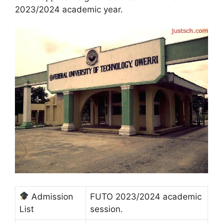
2023/2024 academic year.
Admission
FUTO 2023/2024 academic
List
session.