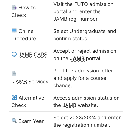
Visit the FUTO admission
How to
portal and enter the
Check
JAMB
reg. number.
Online
Select Undergraduate and
Procedure
confirm status.
Accept or reject admission
JAMB
CAPS
on the
JAMB
portal
.
Print the admission letter
and apply for a course
JAMB
Services
change.
Alternative
Access admission status on
Check
the
JAMB
website.
Select 2023/2024 and enter
Exam Year
the registration number.