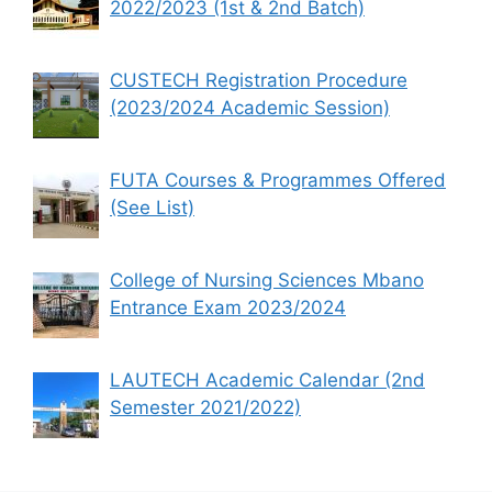
2022/2023 (1st & 2nd Batch)
CUSTECH Registration Procedure
(2023/2024 Academic Session)
FUTA Courses & Programmes Offered
(See List)
College of Nursing Sciences Mbano
Entrance Exam 2023/2024
LAUTECH Academic Calendar (2nd
Semester 2021/2022)