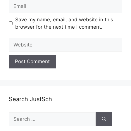
Email
Save my name, email, and website in this
browser for the next time I comment.
Website
Search JustSch
Search
for: