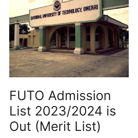
FUTO Admission
List 2023/2024 is
Out (Merit List)