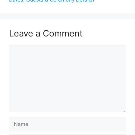
Leave a Comment
Comment
Name