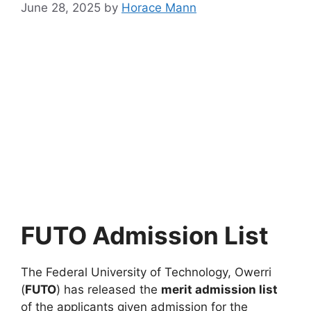
June 28, 2025
by
Horace Mann
FUTO Admission List
The Federal University of Technology, Owerri
(
FUTO
) has released the
merit admission list
of the applicants given admission for the