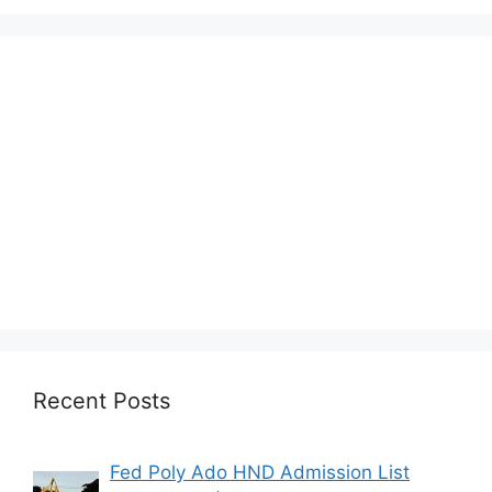
Recent Posts
Fed Poly Ado HND Admission List