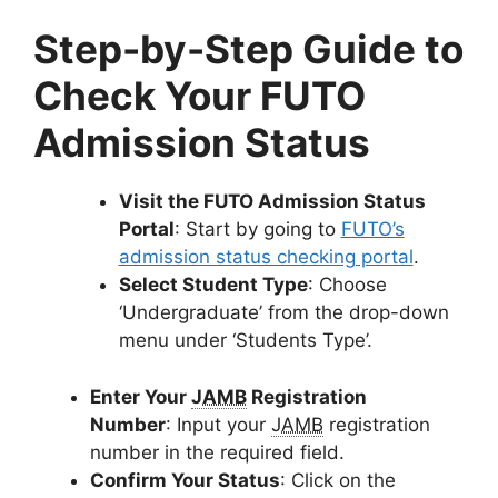
Step-by-Step Guide to
Check Your FUTO
Admission Status
Visit the FUTO Admission Status
Portal
:
Start by going to
FUTO’s
admission status checking portal
.
Select Student Type
:
Choose
‘Undergraduate’ from the drop-down
menu under ‘Students Type’.
Enter Your
JAMB
Registration
Number
:
Input your
JAMB
registration
number in the required field.
Confirm Your Status
:
Click on the