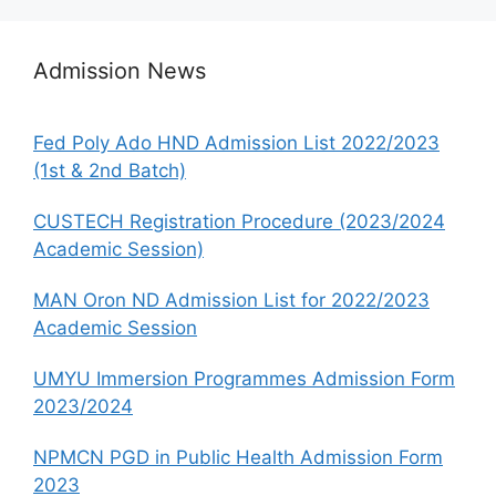
Admission News
Fed Poly Ado HND Admission List 2022/2023
(1st & 2nd Batch)
CUSTECH Registration Procedure (2023/2024
Academic Session)
MAN Oron ND Admission List for 2022/2023
Academic Session
UMYU Immersion Programmes Admission Form
2023/2024
NPMCN PGD in Public Health Admission Form
2023