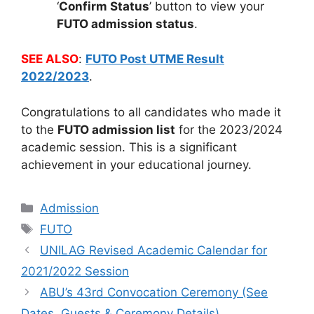
‘
Confirm Status
’ button to view your
FUTO admission status
.
SEE ALSO
:
FUTO Post UTME Result
2022/2023
.
Congratulations to all candidates who made it
to the
FUTO admission list
for the 2023/2024
academic session. This is a significant
achievement in your educational journey.
Categories
Admission
Tags
FUTO
UNILAG Revised Academic Calendar for
2021/2022 Session
ABU’s 43rd Convocation Ceremony (See
Dates, Guests & Ceremony Details)