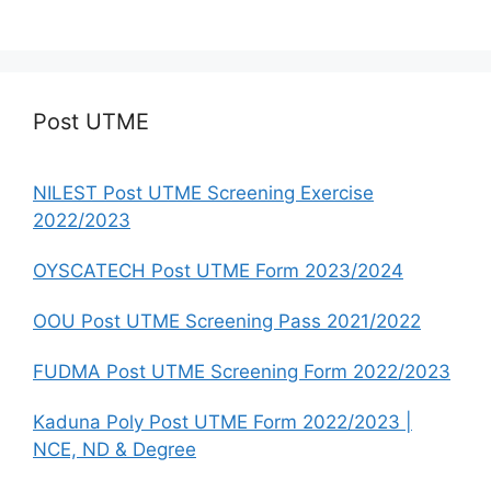
Post UTME
NILEST Post UTME Screening Exercise
2022/2023
OYSCATECH Post UTME Form 2023/2024
OOU Post UTME Screening Pass 2021/2022
FUDMA Post UTME Screening Form 2022/2023
Kaduna Poly Post UTME Form 2022/2023 |
NCE, ND & Degree