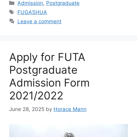
Categories
Admission
,
Postgraduate
Tags
FUGASHUA
Leave a comment
Apply for FUTA
Postgraduate
Admission Form
2021/2022
June 28, 2025
by
Horace Mann