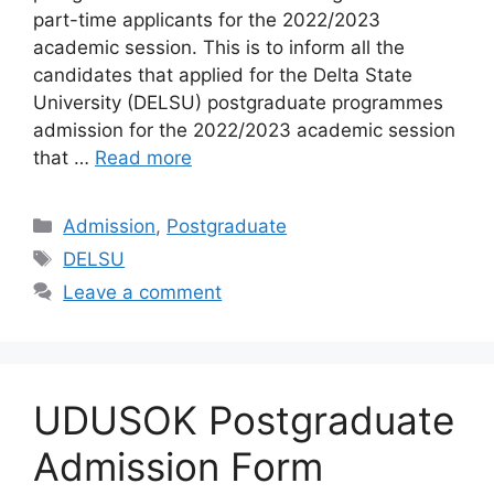
part-time applicants for the 2022/2023
academic session. This is to inform all the
candidates that applied for the Delta State
University (DELSU) postgraduate programmes
admission for the 2022/2023 academic session
that …
Read more
Categories
Admission
,
Postgraduate
Tags
DELSU
Leave a comment
UDUSOK Postgraduate
Admission Form