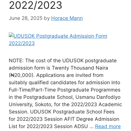
2022/2023
June 28, 2025
by
Horace Mann
NOTE: The cost of the UDUSOK postgraduate
admission form is Twenty Thousand Naira
(₦20,000). Applications are invited from
suitably qualified candidates for admission into
Full-Time/Part-Time Postgraduate Programmes
in the Postgraduate School, Usmanu Danfodiyo
University, Sokoto, for the 2022/2023 Academic
Session. UDUSOK Postgraduate School Fees
for 2022/2023 Session AFIT Degree Admission
List for 2022/2023 Session ADSU …
Read more