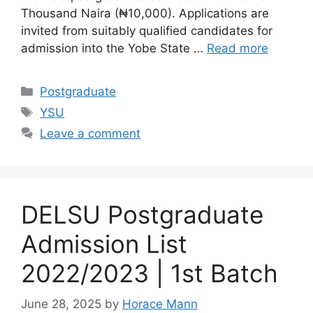
Thousand Naira (₦10,000). Applications are
invited from suitably qualified candidates for
admission into the Yobe State …
Read more
Categories
Postgraduate
Tags
YSU
Leave a comment
DELSU Postgraduate
Admission List
2022/2023 | 1st Batch
June 28, 2025
by
Horace Mann