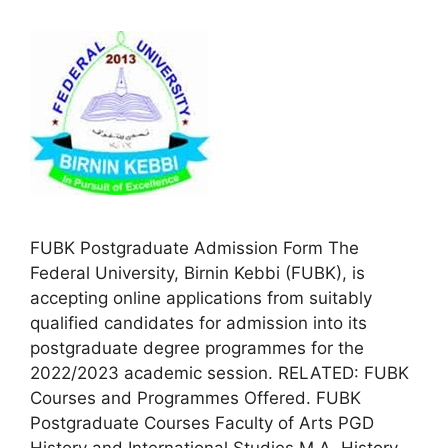
FUBK Postgraduate Admission Form The
Federal University, Birnin Kebbi (FUBK), is
accepting online applications from suitably
qualified candidates for admission into its
postgraduate degree programmes for the
2022/2023 academic session. RELATED: FUBK
Courses and Programmes Offered. FUBK
Postgraduate Courses Faculty of Arts PGD
History and International Studies M.A. History