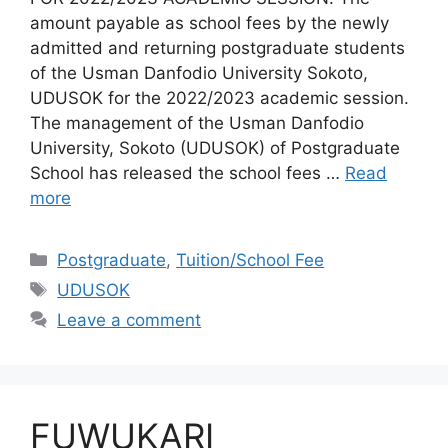
amount payable as school fees by the newly
admitted and returning postgraduate students
of the Usman Danfodio University Sokoto,
UDUSOK for the 2022/2023 academic session.
The management of the Usman Danfodio
University, Sokoto (UDUSOK) of Postgraduate
School has released the school fees …
Read
more
Categories
Postgraduate
,
Tuition/School Fee
Tags
UDUSOK
Leave a comment
FUWUKARI