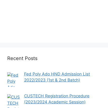
Recent Posts
Fed Poly Ado HND Admission List
2022/2023 (1st & 2nd Batch)
CUSTECH Registration Procedure
(2023/2024 Academic Session)