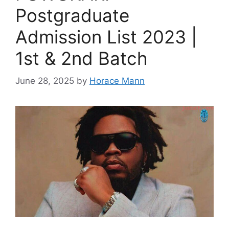
Postgraduate
Admission List 2023 |
1st & 2nd Batch
June 28, 2025
by
Horace Mann