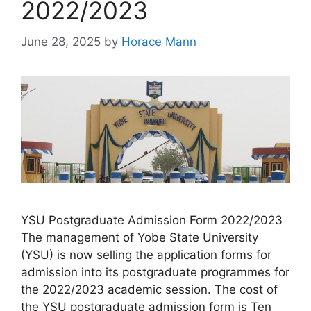
2022/2023
June 28, 2025
by
Horace Mann
YSU Postgraduate Admission Form 2022/2023
The management of Yobe State University
(YSU) is now selling the application forms for
admission into its postgraduate programmes for
the 2022/2023 academic session. The cost of
the YSU postgraduate admission form is Ten