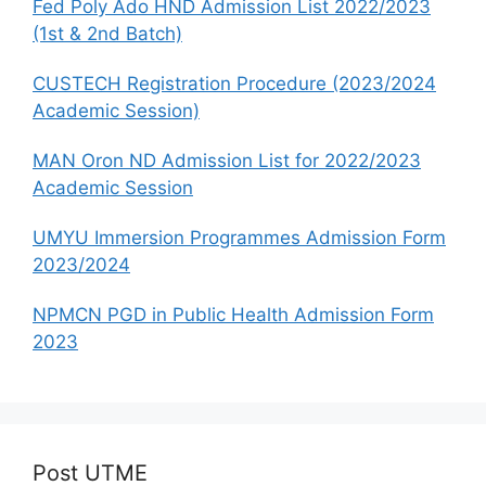
Fed Poly Ado HND Admission List 2022/2023
(1st & 2nd Batch)
CUSTECH Registration Procedure (2023/2024
Academic Session)
MAN Oron ND Admission List for 2022/2023
Academic Session
UMYU Immersion Programmes Admission Form
2023/2024
NPMCN PGD in Public Health Admission Form
2023
Post UTME