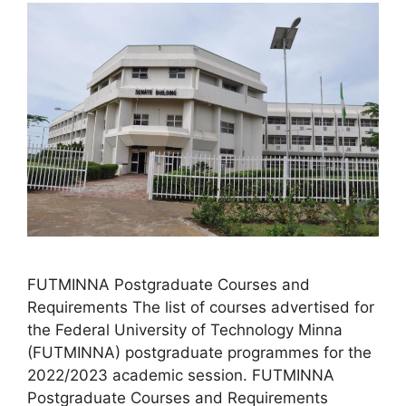
FUTMINNA Postgraduate Courses and
Requirements The list of courses advertised for
the Federal University of Technology Minna
(FUTMINNA) postgraduate programmes for the
2022/2023 academic session. FUTMINNA
Postgraduate Courses and Requirements