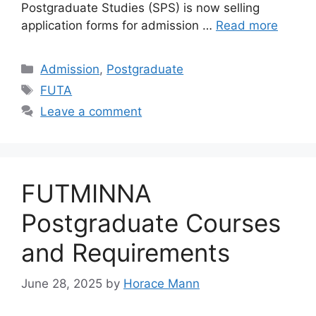
Postgraduate Studies (SPS) is now selling
application forms for admission …
Read more
Categories
Admission
,
Postgraduate
Tags
FUTA
Leave a comment
FUTMINNA
Postgraduate Courses
and Requirements
June 28, 2025
by
Horace Mann