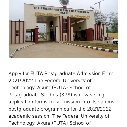
Apply for FUTA Postgraduate Admission Form
2021/2022 The Federal University of
Technology, Akure (FUTA) School of
Postgraduate Studies (SPS) is now selling
application forms for admission into its various
postgraduate programmes for the 2021/2022
academic session. The Federal University of
Technology, Akure (FUTA) School of