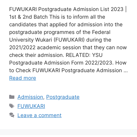
FUWUKARI Postgraduate Admission List 2023 |
1st & 2nd Batch This is to inform all the
candidates that applied for admission into the
postgraduate programmes of the Federal
University Wukari (FUWUKARI) during the
2021/2022 academic session that they can now
check their admission. RELATED: YSU
Postgraduate Admission Form 2022/2023. How
to Check FUWUKARI Postgraduate Admission …
Read more
Categories
Admission
,
Postgraduate
Tags
FUWUKARI
Leave a comment