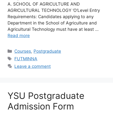
A. SCHOOL OF AGRICULTURE AND
AGRICULTURAL TECHNOLOGY ‘O’Level Entry
Requirements: Candidates applying to any
Department in the School of Agriculture and
Agricultural Technology must have at least …
Read more
Categories
Courses
,
Postgraduate
Tags
FUTMINNA
Leave a comment
YSU Postgraduate
Admission Form