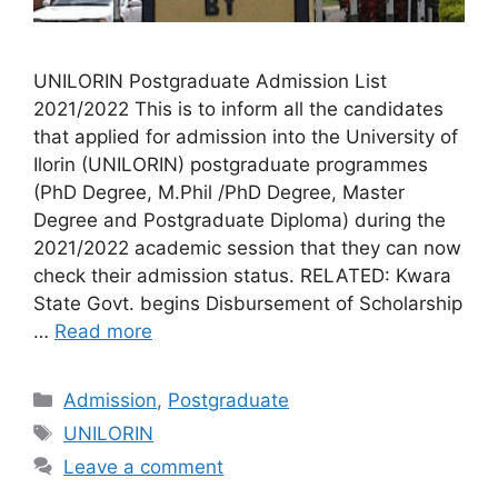
UNILORIN Postgraduate Admission List
2021/2022 This is to inform all the candidates
that applied for admission into the University of
Ilorin (UNILORIN) postgraduate programmes
(PhD Degree, M.Phil /PhD Degree, Master
Degree and Postgraduate Diploma) during the
2021/2022 academic session that they can now
check their admission status. RELATED: Kwara
State Govt. begins Disbursement of Scholarship
…
Read more
Categories
Admission
,
Postgraduate
Tags
UNILORIN
Leave a comment