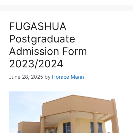
FUGASHUA
Postgraduate
Admission Form
2023/2024
June 28, 2025
by
Horace Mann