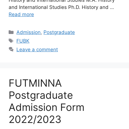
and International Studies Ph.D. History and …
Read more
Categories
Admission
,
Postgraduate
Tags
FUBK
Leave a comment
FUTMINNA
Postgraduate
Admission Form
2022/2023