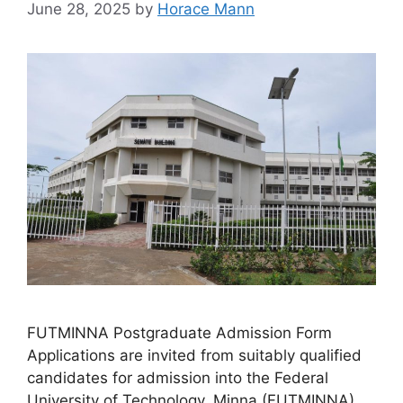
June 28, 2025
by
Horace Mann
FUTMINNA Postgraduate Admission Form
Applications are invited from suitably qualified
candidates for admission into the Federal
University of Technology, Minna (FUTMINNA)