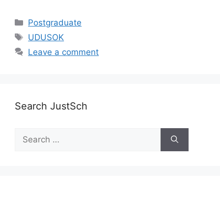
Categories
Postgraduate
Tags
UDUSOK
Leave a comment
Search JustSch
Search
for: