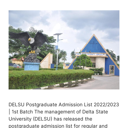
DELSU Postgraduate Admission List 2022/2023
| 1st Batch The management of Delta State
University (DELSU) has released the
postgraduate admission list for regular and