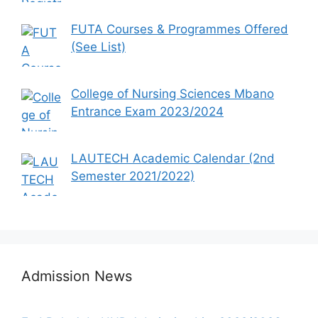
FUTA Courses & Programmes Offered
(See List)
College of Nursing Sciences Mbano
Entrance Exam 2023/2024
LAUTECH Academic Calendar (2nd
Semester 2021/2022)
Admission News