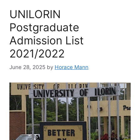
UNILORIN
Postgraduate
Admission List
2021/2022
June 28, 2025
by
Horace Mann