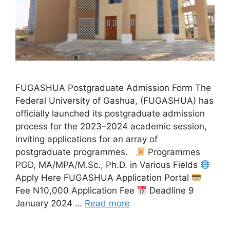
FUGASHUA Postgraduate Admission Form The
Federal University of Gashua, (FUGASHUA) has
officially launched its postgraduate admission
process for the 2023–2024 academic session,
inviting applications for an array of
postgraduate programmes.
Programmes
PGD, MA/MPA/M.Sc., Ph.D. in Various Fields
Apply Here FUGASHUA Application Portal
Fee N10,000 Application Fee
Deadline 9
January 2024 …
Read more