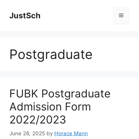
Skip
to
JustSch
Menu
content
Postgraduate
FUBK Postgraduate
Admission Form
2022/2023
June 28, 2025
by
Horace Mann