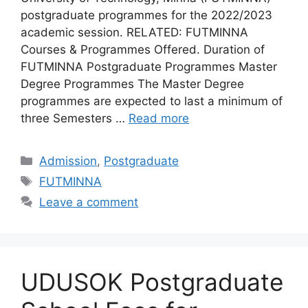
postgraduate programmes for the 2022/2023
academic session. RELATED: FUTMINNA
Courses & Programmes Offered. Duration of
FUTMINNA Postgraduate Programmes Master
Degree Programmes The Master Degree
programmes are expected to last a minimum of
three Semesters …
Read more
Categories
Admission
,
Postgraduate
Tags
FUTMINNA
Leave a comment
UDUSOK Postgraduate