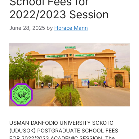
School Fees for
2022/2023 Session
June 28, 2025
by
Horace Mann
USMAN DANFODIO UNIVERSITY SOKOTO
(UDUSOK) POSTGRADUATE SCHOOL FEES
FOR 2022/2023 ACADEMIC SESSION. The