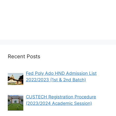
Recent Posts
Fed Poly Ado HND Admission List
2022/2023 (1st & 2nd Batch)
CUSTECH Registration Procedure
(2023/2024 Academic Session)