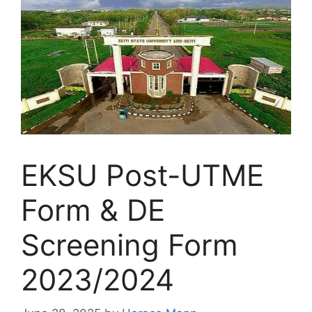
EKSU Post-UTME
Form & DE
Screening Form
2023/2024