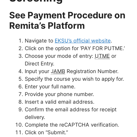
See Payment Procedure on
Remita’s Platform
Navigate to
EKSU’s official website
.
Click on the option for
‘PAY FOR PUTME.’
Choose your mode of entry:
UTME
or
Direct Entry.
Input your
JAMB
Registration Number.
Specify the course you wish to apply for.
Enter your full name.
Provide your phone number.
Insert a valid email address.
Confirm the email address for receipt
delivery.
Complete the reCAPTCHA verification.
Click on “Submit.”