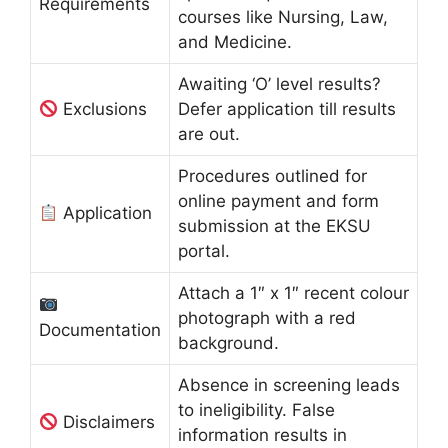
Requirements
courses like Nursing, Law,
and Medicine.
Awaiting ‘O’ level results?
Exclusions
Defer application till results
are out.
Procedures outlined for
online payment and form
Application
submission at the EKSU
portal.
Attach a 1″ x 1″ recent colour
photograph with a red
Documentation
background.
Absence in screening leads
to ineligibility. False
Disclaimers
information results in