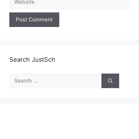
Search JustSch
Search
for: