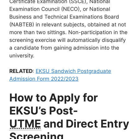
Certificate Examination (SSCE), National
Examination Council (NECO), or National
Business and Technical Examinations Board
(NABTEB) in relevant subjects, obtained at not
more than two sittings. Non-participation in the
screening exercise will automatically disqualify
a candidate from gaining admission into the
university.
RELATED
:
EKSU Sandwich Postgraduate
Admission Form 2022/2023
How to Apply for
EKSU’s Post-
UTME
and Direct Entry
Screening