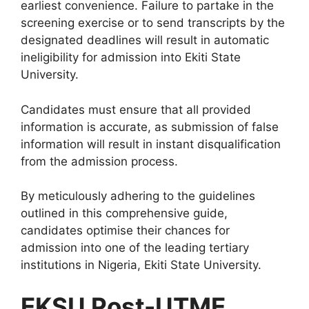
earliest convenience. Failure to partake in the
screening exercise or to send transcripts by the
designated deadlines will result in automatic
ineligibility for admission into Ekiti State
University.
Candidates must ensure that all provided
information is accurate, as submission of false
information will result in instant disqualification
from the admission process.
By meticulously adhering to the guidelines
outlined in this comprehensive guide,
candidates optimise their chances for
admission into one of the leading tertiary
institutions in Nigeria, Ekiti State University.
EKSU Post-UTME