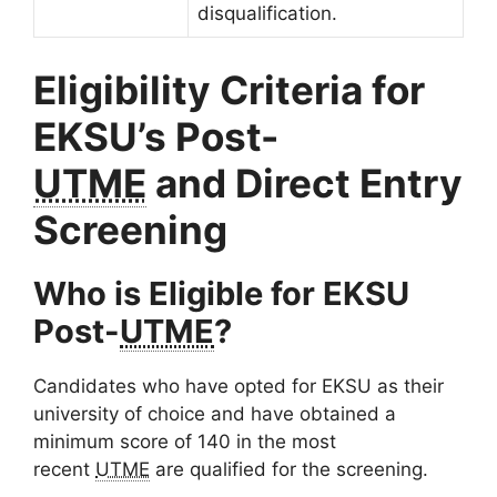
disqualification.
Eligibility Criteria for
EKSU’s Post-
UTME
and Direct Entry
Screening
Who is Eligible for EKSU
Post-
UTME
?
Candidates who have opted for EKSU as their
university of choice and have obtained a
minimum score of 140 in the most
recent
UTME
are qualified for the screening.