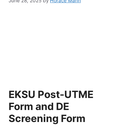
June 28, 2025
by
Horace Mann
EKSU Post-UTME
Form and DE
Screening Form