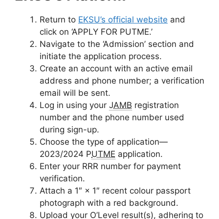
Return to
EKSU’s official website
and
click on
‘APPLY FOR PUTME.’
Navigate to the ‘Admission’ section and
initiate the application process.
Create an account with an active email
address and phone number; a verification
email will be sent.
Log in using your
JAMB
registration
number and the phone number used
during sign-up.
Choose the type of application—
2023/2024 P
UTME
application.
Enter your RRR number for payment
verification.
Attach a 1″ × 1″ recent colour passport
photograph with a red background.
Upload your O’Level result(s), adhering to