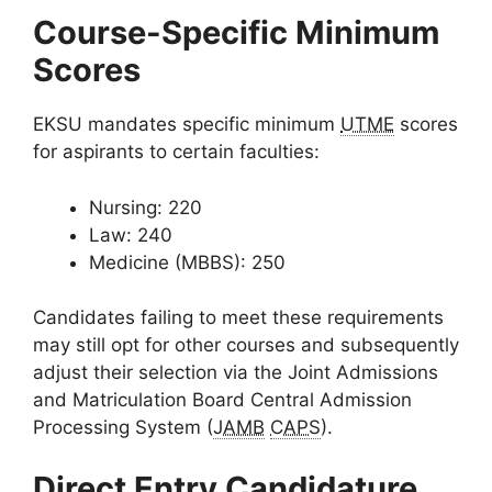
Course-Specific Minimum
Scores
EKSU mandates specific minimum
UTME
scores
for aspirants to certain faculties:
Nursing: 220
Law: 240
Medicine (MBBS): 250
Candidates failing to meet these requirements
may still opt for other courses and subsequently
adjust their selection via the Joint Admissions
and Matriculation Board Central Admission
Processing System (
JAMB
CAPS
).
Direct Entry Candidature