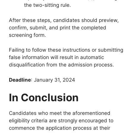
the two-sitting rule.
After these steps, candidates should preview,
confirm, submit, and print the completed
screening form.
Failing to follow these instructions or submitting
false information will result in automatic
disqualification from the admission process.
Deadline
: January 31, 2024
In Conclusion
Candidates who meet the aforementioned
eligibility criteria are strongly encouraged to
commence the application process at their