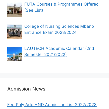
FUTA Courses & Programmes Offered
(See List)
College of Nursing Sciences Mbano
Entrance Exam 2023/2024
LAUTECH Academic Calendar (2nd
Semester 2021/2022)
Admission News
Fed Poly Ado HND Admission List 2022/2023