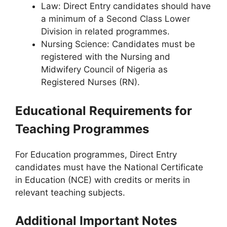
Law
: Direct Entry candidates should have
a minimum of a Second Class Lower
Division in related programmes.
Nursing Science
: Candidates must be
registered with the Nursing and
Midwifery Council of Nigeria as
Registered Nurses (RN).
Educational Requirements for
Teaching Programmes
For Education programmes, Direct Entry
candidates must have the National Certificate
in Education (NCE) with credits or merits in
relevant teaching subjects.
Additional Important Notes