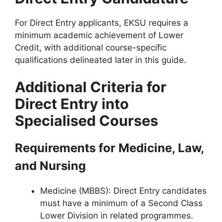
For Direct Entry applicants, EKSU requires a
minimum academic achievement of
Lower
Credit
, with additional course-specific
qualifications delineated later in this guide.
Additional Criteria for
Direct Entry into
Specialised Courses
Requirements for Medicine, Law,
and Nursing
Medicine (MBBS)
: Direct Entry candidates
must have a minimum of a Second Class
Lower Division in related programmes.