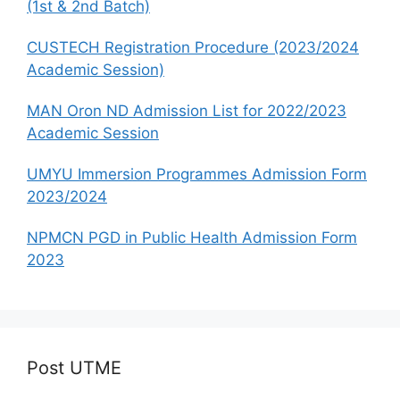
(1st & 2nd Batch)
CUSTECH Registration Procedure (2023/2024
Academic Session)
MAN Oron ND Admission List for 2022/2023
Academic Session
UMYU Immersion Programmes Admission Form
2023/2024
NPMCN PGD in Public Health Admission Form
2023
Post UTME