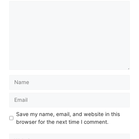
Comment
Name
Email
Save my name, email, and website in this
browser for the next time I comment.
Website