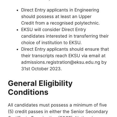
Direct Entry applicants in Engineering
should possess at least an
Upper
Credit
from a recognised polytechnic.
EKSU will consider Direct Entry
candidates interested in transferring their
choice of institution to EKSU.
Direct Entry applicants should ensure that
their transcripts reach EKSU via email at
admissions.registration@eksu.edu.ng by
31st October 2023.
General Eligibility
Conditions
All candidates must possess a minimum of five
(5) credit passes in either the Senior Secondary