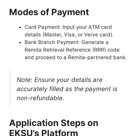
Modes of Payment
Card Payment
: Input your ATM card
details (Master, Visa, or Verve card).
Bank Branch Payment
: Generate a
Remita Retrieval Reference (RRR) code
and proceed to a Remita-partnered bank.
Note
: Ensure your details are
accurately filled as the payment is
non-refundable.
Application Steps on
EKSU’s Platform