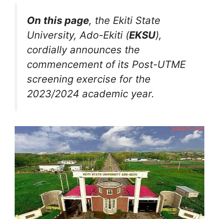
On this page
, the Ekiti State
University, Ado-Ekiti (
EKSU
),
cordially announces the
commencement of its Post-UTME
screening exercise for the
2023/2024 academic year.