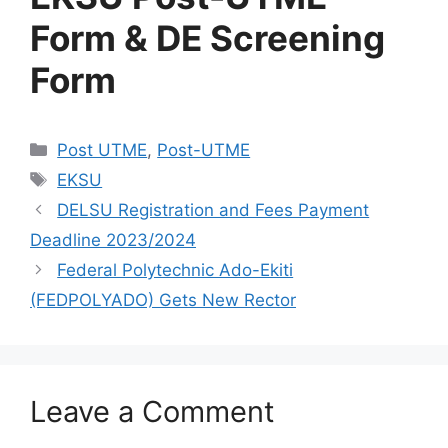
Form & DE Screening
Form
Categories
Post UTME
,
Post-UTME
Tags
EKSU
DELSU Registration and Fees Payment
Deadline 2023/2024
Federal Polytechnic Ado-Ekiti
(FEDPOLYADO) Gets New Rector
Leave a Comment