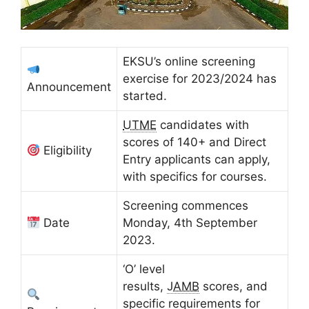
EKSU’s online screening
exercise for 2023/2024 has
Announcement
started.
UTME
candidates with
scores of 140+ and Direct
Eligibility
Entry applicants can apply,
with specifics for courses.
Screening commences
Date
Monday, 4th September
2023.
‘O’ level
results,
JAMB
scores, and
specific requirements for