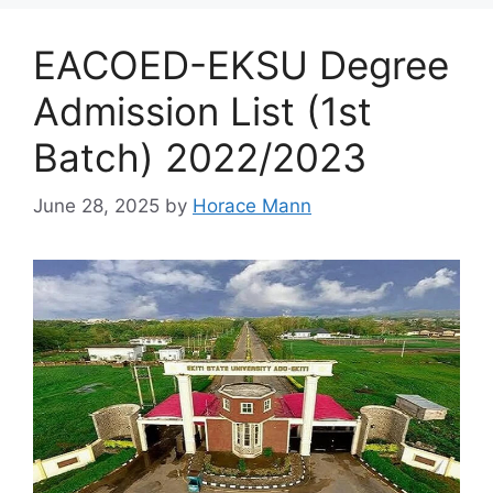
EACOED-EKSU Degree
Admission List (1st
Batch) 2022/2023
June 28, 2025
by
Horace Mann