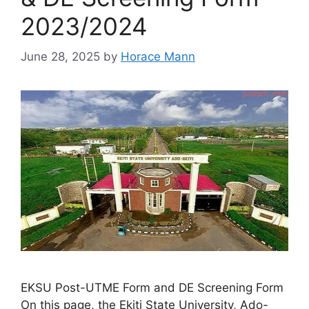
2023/2024
June 28, 2025
by
Horace Mann
EKSU Post-UTME Form and DE Screening Form
On this page, the Ekiti State University, Ado-