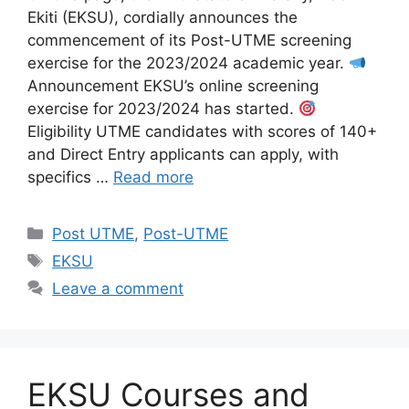
Ekiti (EKSU), cordially announces the
commencement of its Post-UTME screening
exercise for the 2023/2024 academic year.
Announcement EKSU’s online screening
exercise for 2023/2024 has started.
Eligibility UTME candidates with scores of 140+
and Direct Entry applicants can apply, with
specifics …
Read more
Categories
Post UTME
,
Post-UTME
Tags
EKSU
Leave a comment
EKSU Courses and