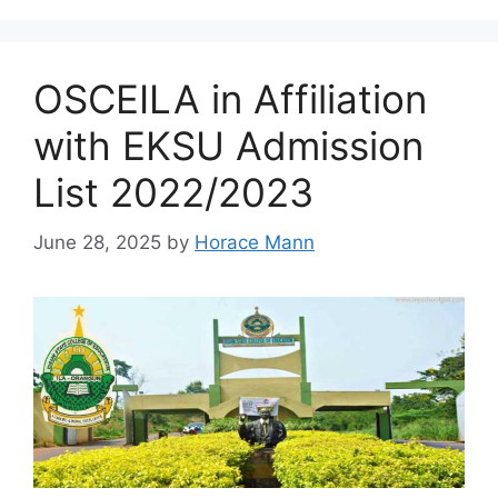
OSCEILA in Affiliation
with EKSU Admission
List 2022/2023
June 28, 2025
by
Horace Mann