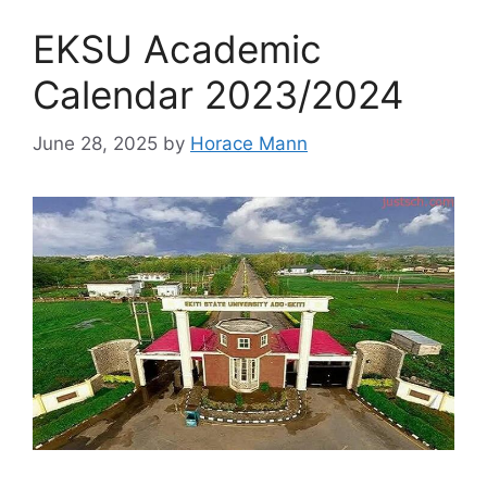
EKSU Academic
Calendar 2023/2024
June 28, 2025
by
Horace Mann