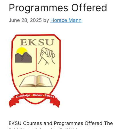
Programmes Offered
June 28, 2025
by
Horace Mann
EKSU Courses and Programmes Offered The