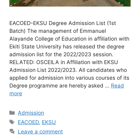
EACOED-EKSU Degree Admission List (1st
Batch) The management of Emmanuel
Alayande College of Education in affiliation with
Ekiti State University has released the degree
admission list for the 2022/2023 session.
RELATED: OSCEILA in Affiliation with EKSU
Admission List 2022/2023. All candidates who
applied for admission into various courses of its
Degree programme are hereby asked …
Read
more
Categories
Admission
Tags
EACOED
,
EKSU
Leave a comment