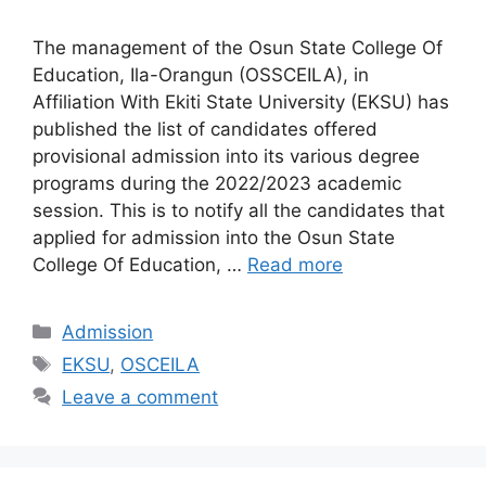
The management of the Osun State College Of
Education, Ila-Orangun (OSSCEILA), in
Affiliation With Ekiti State University (EKSU) has
published the list of candidates offered
provisional admission into its various degree
programs during the 2022/2023 academic
session. This is to notify all the candidates that
applied for admission into the Osun State
College Of Education, …
Read more
Categories
Admission
Tags
EKSU
,
OSCEILA
Leave a comment