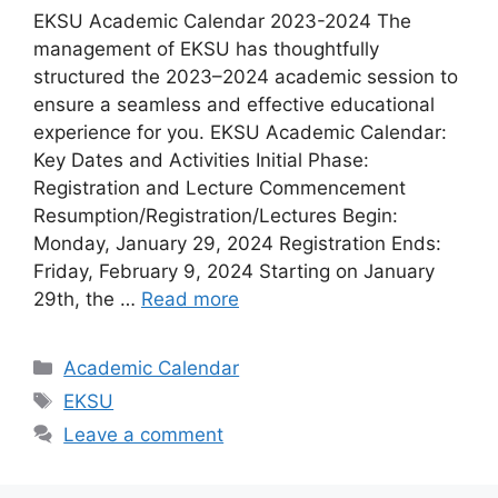
EKSU Academic Calendar 2023-2024 The
management of EKSU has thoughtfully
structured the 2023–2024 academic session to
ensure a seamless and effective educational
experience for you. EKSU Academic Calendar:
Key Dates and Activities Initial Phase:
Registration and Lecture Commencement
Resumption/Registration/Lectures Begin:
Monday, January 29, 2024 Registration Ends:
Friday, February 9, 2024 Starting on January
29th, the …
Read more
Categories
Academic Calendar
Tags
EKSU
Leave a comment