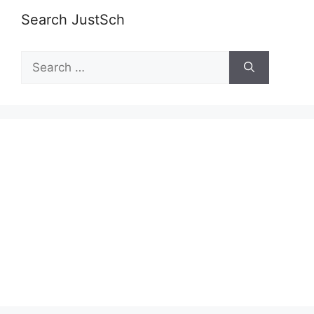
Search JustSch
Search
for: