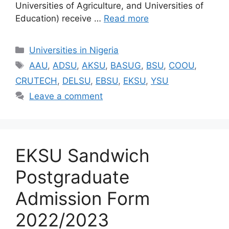
Universities of Agriculture, and Universities of
Education) receive …
Read more
Categories
Universities in Nigeria
Tags
AAU
,
ADSU
,
AKSU
,
BASUG
,
BSU
,
COOU
,
CRUTECH
,
DELSU
,
EBSU
,
EKSU
,
YSU
Leave a comment
EKSU Sandwich
Postgraduate
Admission Form
2022/2023