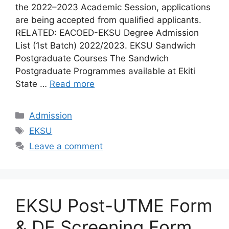
the 2022–2023 Academic Session, applications
are being accepted from qualified applicants.
RELATED: EACOED-EKSU Degree Admission
List (1st Batch) 2022/2023. EKSU Sandwich
Postgraduate Courses The Sandwich
Postgraduate Programmes available at Ekiti
State …
Read more
Categories
Admission
Tags
EKSU
Leave a comment
EKSU Post-UTME Form
& DE Screening Form