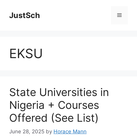
Skip
to
JustSch
Menu
content
EKSU
State Universities in
Nigeria + Courses
Offered (See List)
June 28, 2025
by
Horace Mann