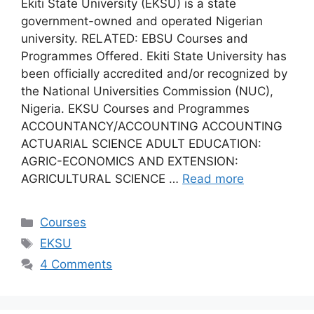
Ekiti State University (EKSU) is a state
government-owned and operated Nigerian
university. RELATED: EBSU Courses and
Programmes Offered. Ekiti State University has
been officially accredited and/or recognized by
the National Universities Commission (NUC),
Nigeria. EKSU Courses and Programmes
ACCOUNTANCY/ACCOUNTING ACCOUNTING
ACTUARIAL SCIENCE ADULT EDUCATION:
AGRIC-ECONOMICS AND EXTENSION:
AGRICULTURAL SCIENCE …
Read more
Categories
Courses
Tags
EKSU
4 Comments