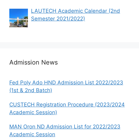
LAUTECH Academic Calendar (2nd
Semester 2021/2022)
Admission News
Fed Poly Ado HND Admission List 2022/2023
(1st & 2nd Batch)
CUSTECH Registration Procedure (2023/2024
Academic Session)
MAN Oron ND Admission List for 2022/2023
Academic Session