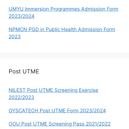
UMYU Immersion Programmes Admission Form
2023/2024
NPMCN PGD in Public Health Admission Form
2023
Post UTME
NILEST Post UTME Screening Exercise
2022/2023
OYSCATECH Post UTME Form 2023/2024
OOU Post UTME Screening Pass 2021/2022