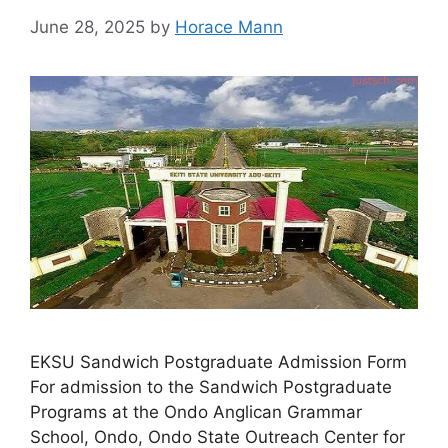
June 28, 2025
by
Horace Mann
EKSU Sandwich Postgraduate Admission Form
For admission to the Sandwich Postgraduate
Programs at the Ondo Anglican Grammar
School, Ondo, Ondo State Outreach Center for