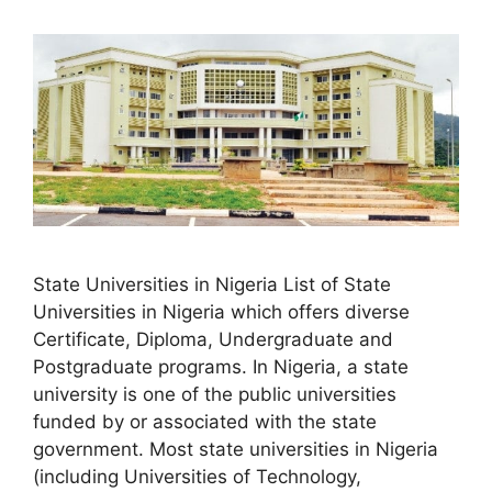
State Universities in Nigeria List of State
Universities in Nigeria which offers diverse
Certificate, Diploma, Undergraduate and
Postgraduate programs. In Nigeria, a state
university is one of the public universities
funded by or associated with the state
government. Most state universities in Nigeria
(including Universities of Technology,