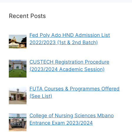
Recent Posts
Fed Poly Ado HND Admission List
2022/2023 (1st & 2nd Batch)
CUSTECH Registration Procedure
(2023/2024 Academic Session)
FUTA Courses & Programmes Offered
(See List)
College of Nursing Sciences Mbano
Entrance Exam 2023/2024