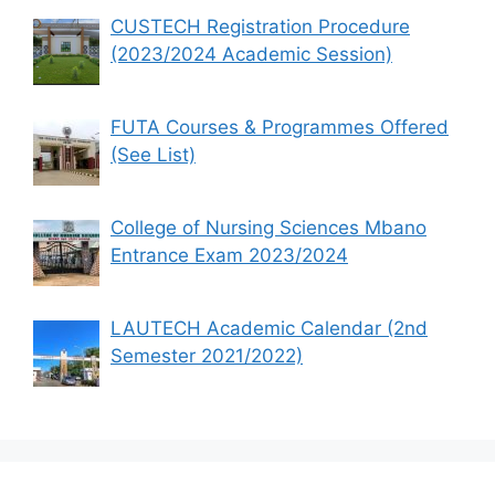
CUSTECH Registration Procedure
(2023/2024 Academic Session)
FUTA Courses & Programmes Offered
(See List)
College of Nursing Sciences Mbano
Entrance Exam 2023/2024
LAUTECH Academic Calendar (2nd
Semester 2021/2022)