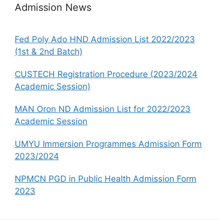
Admission News
Fed Poly Ado HND Admission List 2022/2023
(1st & 2nd Batch)
CUSTECH Registration Procedure (2023/2024
Academic Session)
MAN Oron ND Admission List for 2022/2023
Academic Session
UMYU Immersion Programmes Admission Form
2023/2024
NPMCN PGD in Public Health Admission Form
2023