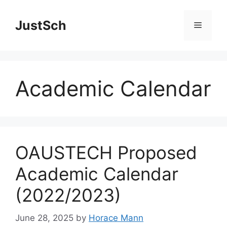
Skip
to
JustSch
Menu
content
Academic Calendar
OAUSTECH Proposed
Academic Calendar
(2022/2023)
June 28, 2025
by
Horace Mann