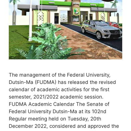
The management of the Federal University,
Dutsin-Ma (FUDMA) has released the revised
calendar of academic activities for the first
semester, 2021/2022 academic session.
FUDMA Academic Calendar The Senate of
Federal University Dutsin-Ma at its 102nd
Regular meeting held on Tuesday, 20th
December 2022, considered and approved the