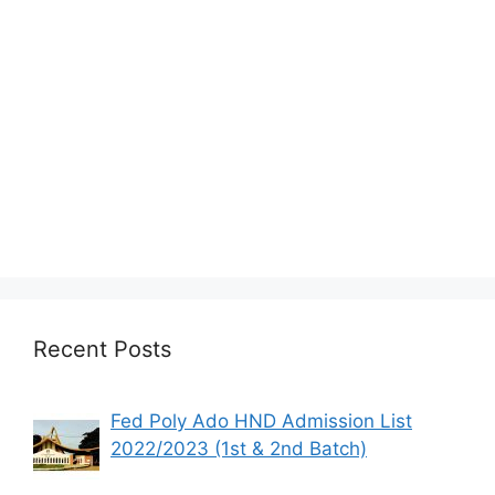
Recent Posts
Fed Poly Ado HND Admission List
2022/2023 (1st & 2nd Batch)