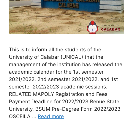
This is to inform all the students of the
University of Calabar (UNICAL) that the
management of the institution has released the
academic calendar for the 1st semester
2021/2022, 2nd semester 2021/2022, and 1st
semester 2022/2023 academic sessions.
RELATED MAPOLY Registration and Fees
Payment Deadline for 2022/2023 Benue State
University, BSUM Pre-Degree Form 2022/2023
OSCEILA …
Read more