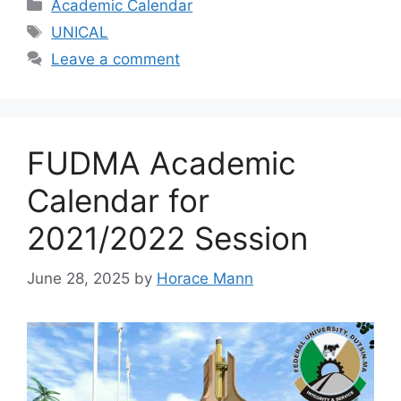
Categories
Academic Calendar
Tags
UNICAL
Leave a comment
FUDMA Academic
Calendar for
2021/2022 Session
June 28, 2025
by
Horace Mann