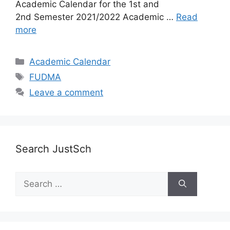
Academic Calendar for the 1st and
2nd Semester 2021/2022 Academic …
Read
more
Categories
Academic Calendar
Tags
FUDMA
Leave a comment
Search JustSch
Search
for: