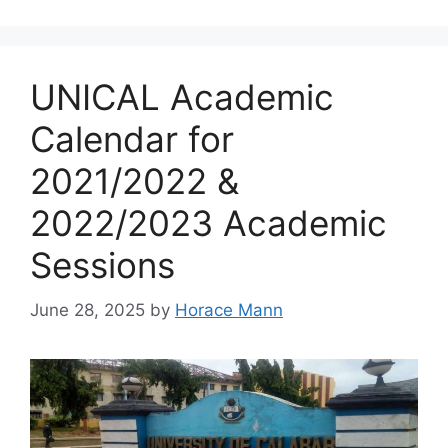
UNICAL Academic
Calendar for
2021/2022 &
2022/2023 Academic
Sessions
June 28, 2025
by
Horace Mann