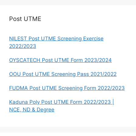
Post UTME
NILEST Post UTME Screening Exercise
2022/2023
OYSCATECH Post UTME Form 2023/2024
OOU Post UTME Screening Pass 2021/2022
FUDMA Post UTME Screening Form 2022/2023
Kaduna Poly Post UTME Form 2022/2023 |
NCE, ND & Degree