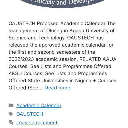
OAUSTECH Proposed Academic Calendar The
management of Olusegun Agagu University of
Science and Technology, OAUSTECH has
released the approved academic calendar for
the first and second semesters of the
2022/2023 academic session. RELATED AAUA
Courses, See Lists and Programmes Offered
AKSU Courses, See Lists and Programmes
Offered State Universities in Nigeria + Courses
Offered (See …
Read more
Categories
Academic Calendar
Tags
OAUSTECH
Leave a comment