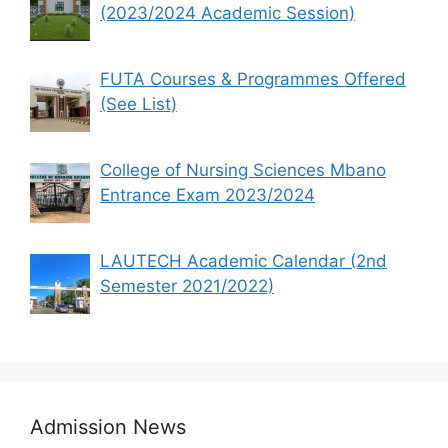
(2023/2024 Academic Session)
FUTA Courses & Programmes Offered
(See List)
College of Nursing Sciences Mbano
Entrance Exam 2023/2024
LAUTECH Academic Calendar (2nd
Semester 2021/2022)
Admission News