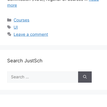
more
Categories
Courses
Tags
UI
Leave a comment
Search JustSch
Search
for: