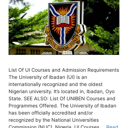
List Of UI Courses and Admission Requirements
The University of Ibadan (UI) is an
internationally recognized and the oldest
Nigerian university. It’s located in, Ibadan, Oyo
State. SEE ALSO: List Of UNIBEN Courses and
Programmes Offered. The University of Ibadan
has been officially accredited and/or
recognized by the National Universities
Commission (NUC), Nigeria. UI Courses …
Read