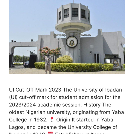
UI Cut-Off Mark 2023 The University of Ibadan
(UI) cut-off mark for student admission for the
2023/2024 academic session. History The
oldest Nigerian university, originating from Yaba
College in 1932.
Origin It started in Yaba,
Lagos, and became the University College of