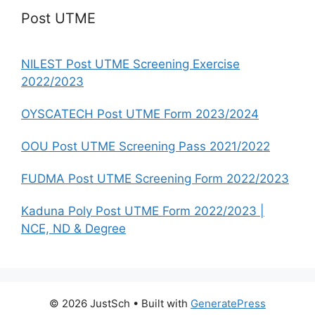
Post UTME
NILEST Post UTME Screening Exercise
2022/2023
OYSCATECH Post UTME Form 2023/2024
OOU Post UTME Screening Pass 2021/2022
FUDMA Post UTME Screening Form 2022/2023
Kaduna Poly Post UTME Form 2022/2023 |
NCE, ND & Degree
© 2026 JustSch
• Built with
GeneratePress