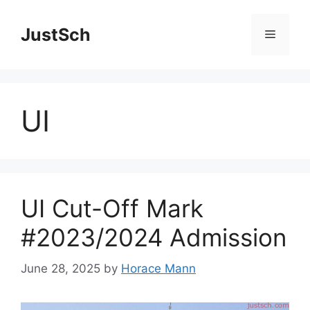
Skip
to
JustSch
Menu
content
UI
UI Cut-Off Mark
#2023/2024 Admission
June 28, 2025
by
Horace Mann