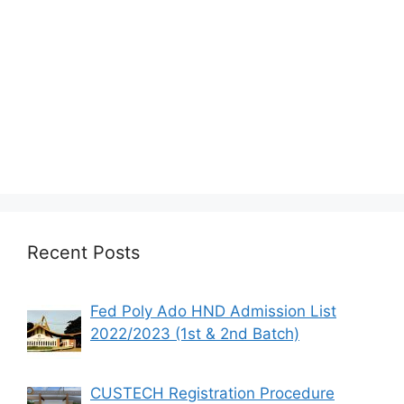
Recent Posts
Fed Poly Ado HND Admission List
2022/2023 (1st & 2nd Batch)
CUSTECH Registration Procedure