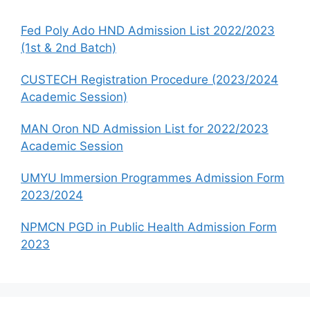
Fed Poly Ado HND Admission List 2022/2023
(1st & 2nd Batch)
CUSTECH Registration Procedure (2023/2024
Academic Session)
MAN Oron ND Admission List for 2022/2023
Academic Session
UMYU Immersion Programmes Admission Form
2023/2024
NPMCN PGD in Public Health Admission Form
2023