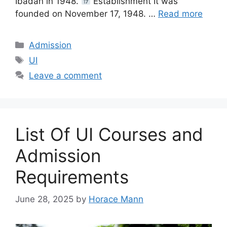
Ibadan in 1948.
Establishment It was
founded on November 17, 1948. …
Read more
Categories
Admission
Tags
UI
Leave a comment
List Of UI Courses and
Admission
Requirements
June 28, 2025
by
Horace Mann