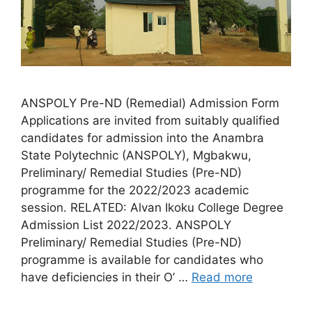
ANSPOLY Pre-ND (Remedial) Admission Form
Applications are invited from suitably qualified
candidates for admission into the Anambra
State Polytechnic (ANSPOLY), Mgbakwu,
Preliminary/ Remedial Studies (Pre-ND)
programme for the 2022/2023 academic
session. RELATED: Alvan Ikoku College Degree
Admission List 2022/2023. ANSPOLY
Preliminary/ Remedial Studies (Pre-ND)
programme is available for candidates who
have deficiencies in their O’ …
Read more