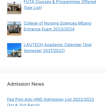
FUTA Courses & Programmes Offered
(See List)
College of Nursing Sciences Mbano
Entrance Exam 2023/2024
LAUTECH Academic Calendar (2nd
Semester 2021/2022)
Admission News
Fed Poly Ado HND Admission List 2022/2023
(1st & 2nd Batch)