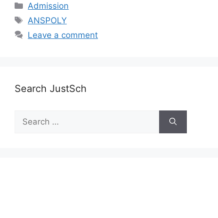
Categories
Admission
Tags
ANSPOLY
Leave a comment
Search JustSch
Search
for: