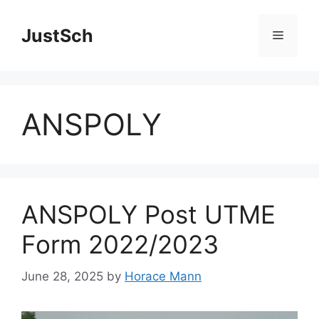
Skip
to
JustSch
Menu
content
ANSPOLY
ANSPOLY Post UTME
Form 2022/2023
June 28, 2025
by
Horace Mann