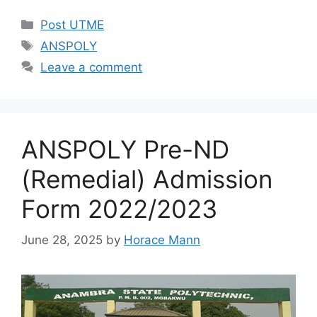
Categories
Post UTME
Tags
ANSPOLY
Leave a comment
ANSPOLY Pre-ND
(Remedial) Admission
Form 2022/2023
June 28, 2025
by
Horace Mann