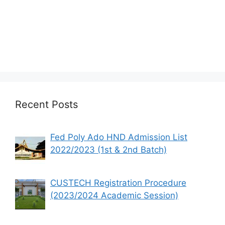
Recent Posts
Fed Poly Ado HND Admission List
2022/2023 (1st & 2nd Batch)
CUSTECH Registration Procedure
(2023/2024 Academic Session)