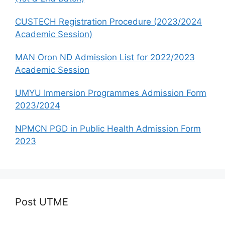
CUSTECH Registration Procedure (2023/2024
Academic Session)
MAN Oron ND Admission List for 2022/2023
Academic Session
UMYU Immersion Programmes Admission Form
2023/2024
NPMCN PGD in Public Health Admission Form
2023
Post UTME