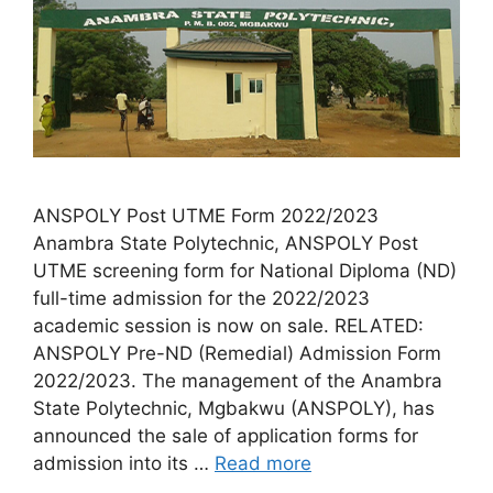
ANSPOLY Post UTME Form 2022/2023
Anambra State Polytechnic, ANSPOLY Post
UTME screening form for National Diploma (ND)
full-time admission for the 2022/2023
academic session is now on sale. RELATED:
ANSPOLY Pre-ND (Remedial) Admission Form
2022/2023. The management of the Anambra
State Polytechnic, Mgbakwu (ANSPOLY), has
announced the sale of application forms for
admission into its …
Read more