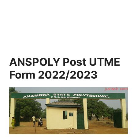
ANSPOLY Post UTME
Form 2022/2023