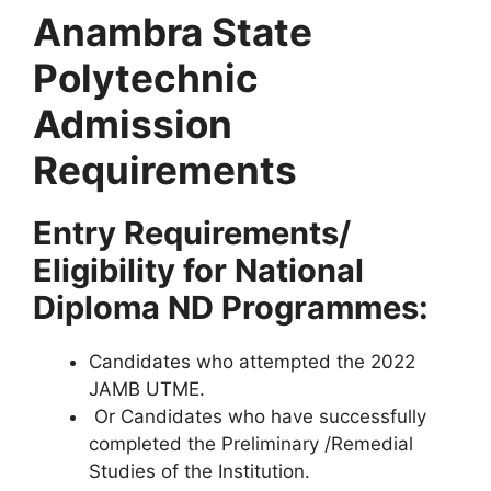
Anambra State
Polytechnic
Admission
Requirements
Entry Requirements/
Eligibility for National
Diploma ND Programmes:
Candidates who attempted the 2022
JAMB UTME.
Or Candidates who have successfully
completed the Preliminary /Remedial
Studies of the Institution.