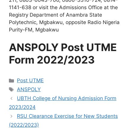
1141-638 or visit the Admissions Office at the
Registry Department of Anambra State
Polytechnic, Mgbakwu, opposite Radio Nigeria
Purity-FM, Mgbakwu
ANSPOLY Post UTME
Form 2022/2023
Categories
Post UTME
Tags
ANSPOLY
UBTH College of Nursing Admission Form
2023/2024
RSU Clearance Exercise for New Students
(2022/2023)