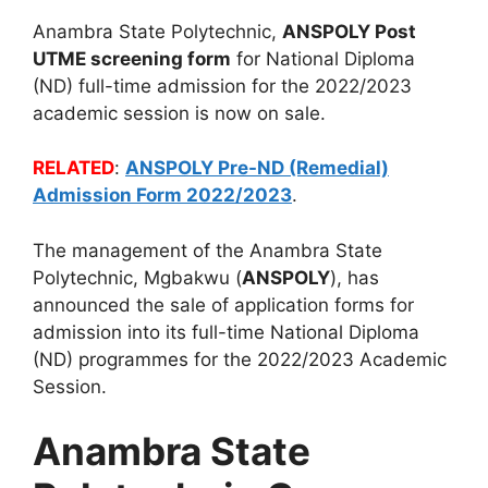
Anambra State Polytechnic,
ANSPOLY Post
UTME screening form
for National Diploma
(ND) full-time admission for the 2022/2023
academic session is now on sale.
RELATED
:
ANSPOLY Pre-ND (Remedial)
Admission Form 2022/2023
.
The management of the Anambra State
Polytechnic, Mgbakwu (
ANSPOLY
), has
announced the sale of application forms for
admission into its full-time National Diploma
(ND) programmes for the 2022/2023 Academic
Session.
Anambra State