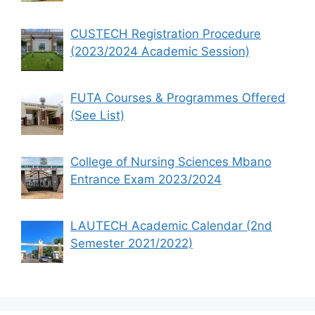
CUSTECH Registration Procedure
(2023/2024 Academic Session)
FUTA Courses & Programmes Offered
(See List)
College of Nursing Sciences Mbano
Entrance Exam 2023/2024
LAUTECH Academic Calendar (2nd
Semester 2021/2022)