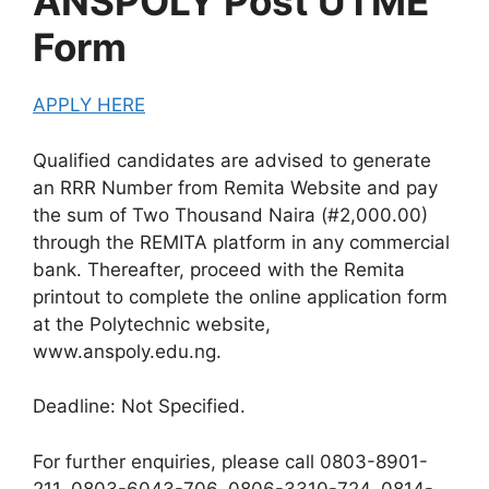
ANSPOLY Post UTME
Form
APPLY HERE
Qualified candidates are advised to generate
an RRR Number from Remita Website and pay
the sum of Two Thousand Naira (#2,000.00)
through the REMITA platform in any commercial
bank. Thereafter, proceed with the Remita
printout to complete the online application form
at the Polytechnic website,
www.anspoly.edu.ng.
Deadline:
Not Specified.
For further enquiries, please call 0803-8901-
211, 0803-6043-706, 0806-3310-724, 0814-