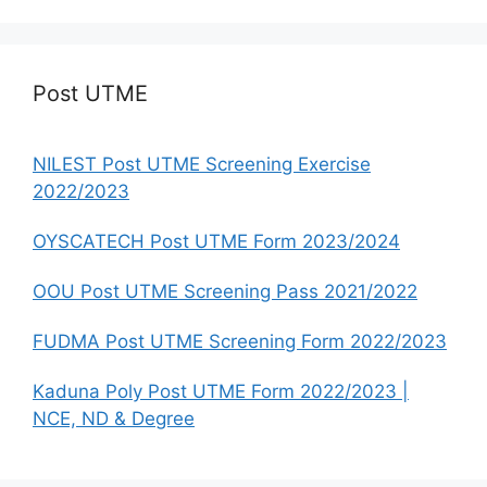
Post UTME
NILEST Post UTME Screening Exercise
2022/2023
OYSCATECH Post UTME Form 2023/2024
OOU Post UTME Screening Pass 2021/2022
FUDMA Post UTME Screening Form 2022/2023
Kaduna Poly Post UTME Form 2022/2023 |
NCE, ND & Degree