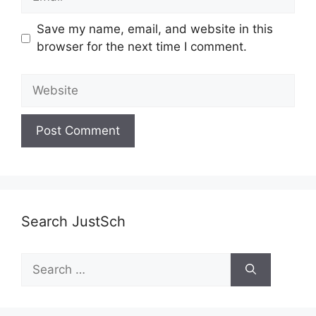
Save my name, email, and website in this
browser for the next time I comment.
Website
Search JustSch
Search
for: