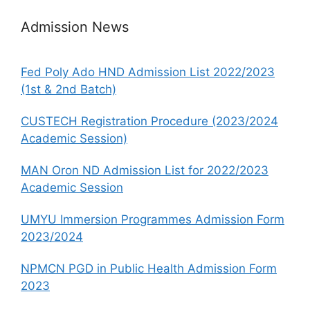
Admission News
Fed Poly Ado HND Admission List 2022/2023
(1st & 2nd Batch)
CUSTECH Registration Procedure (2023/2024
Academic Session)
MAN Oron ND Admission List for 2022/2023
Academic Session
UMYU Immersion Programmes Admission Form
2023/2024
NPMCN PGD in Public Health Admission Form
2023