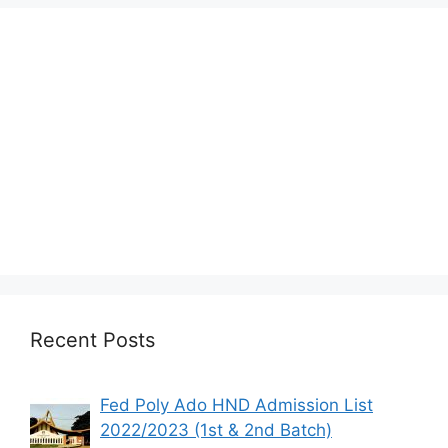
Recent Posts
Fed Poly Ado HND Admission List
2022/2023 (1st & 2nd Batch)