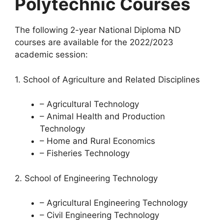
Polytechnic Courses
The following 2-year National Diploma ND
courses are available for the 2022/2023
academic session:
1. School of Agriculture and Related Disciplines
– Agricultural Technology
– Animal Health and Production
Technology
– Home and Rural Economics
– Fisheries Technology
2. School of Engineering Technology
– Agricultural Engineering Technology
– Civil Engineering Technology