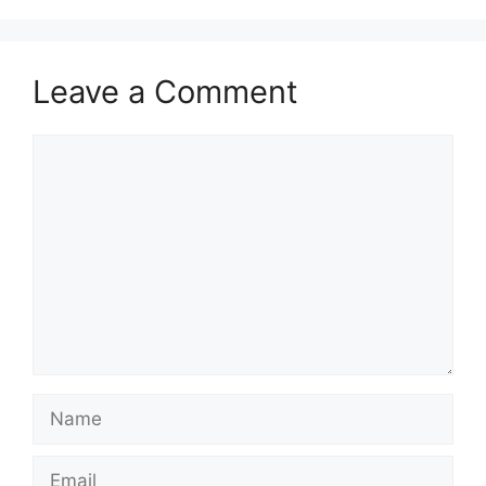
Leave a Comment
Comment
Name
Email