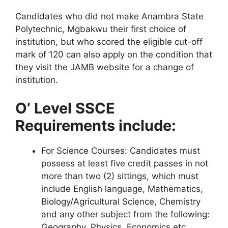
Candidates who did not make Anambra State
Polytechnic, Mgbakwu their first choice of
institution, but who scored the eligible cut-off
mark of 120 can also apply on the condition that
they visit the JAMB website for a change of
institution.
O’ Level SSCE
Requirements include:
For Science Courses
: Candidates must
possess at least five credit passes in not
more than two (2) sittings, which must
include English language, Mathematics,
Biology/Agricultural Science, Chemistry
and any other subject from the following:
Geography, Physics, Economics etc