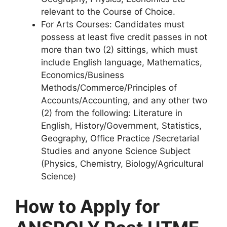
relevant to the Course of Choice.
For Arts Courses
: Candidates must
possess at least five credit passes in not
more than two (2) sittings, which must
include English language, Mathematics,
Economics/Business
Methods/Commerce/Principles of
Accounts/Accounting, and any other two
(2) from the following: Literature in
English, History/Government, Statistics,
Geography, Office Practice /Secretarial
Studies and anyone Science Subject
(Physics, Chemistry, Biology/Agricultural
Science)
How to Apply for