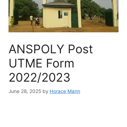
ANSPOLY Post
UTME Form
2022/2023
June 28, 2025
by
Horace Mann