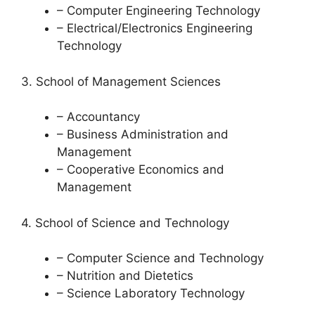
– Computer Engineering Technology
– Electrical/Electronics Engineering
Technology
3. School of Management Sciences
– Accountancy
– Business Administration and
Management
– Cooperative Economics and
Management
4. School of Science and Technology
– Computer Science and Technology
– Nutrition and Dietetics
– Science Laboratory Technology