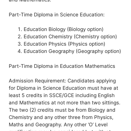
Part-Time Diploma in Science Education:
Education Biology (Biology option)
Education Chemistry (Chemistry option)
Education Physics (Physics option)
Education Geography (Geography option)
Part-Time Diploma in Education Mathematics
Admission Requirement: Candidates applying
for Diploma in Science Education must have at
least 5 credits in SSCE/GCE including English
and Mathematics at not more than two sittings.
The two (2) credits must be from Biology and
Chemistry and any other three from Physics,
Maths and Geography. Any other ‘O’ Level