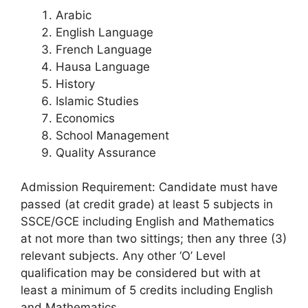
Arabic
English Language
French Language
Hausa Language
History
Islamic Studies
Economics
School Management
Quality Assurance
Admission Requirement: Candidate must have
passed (at credit grade) at least 5 subjects in
SSCE/GCE including English and Mathematics
at not more than two sittings; then any three (3)
relevant subjects. Any other ‘O’ Level
qualification may be considered but with at
least a minimum of 5 credits including English
and Mathematics.