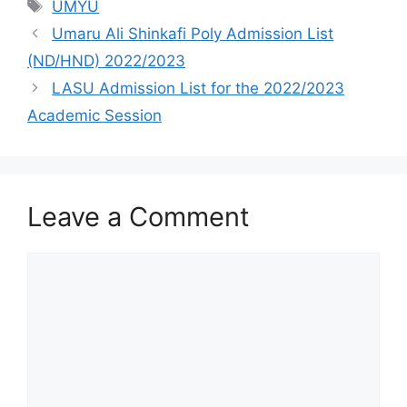
Tags
UMYU
Umaru Ali Shinkafi Poly Admission List
(ND/HND) 2022/2023
LASU Admission List for the 2022/2023
Academic Session
Leave a Comment
Comment