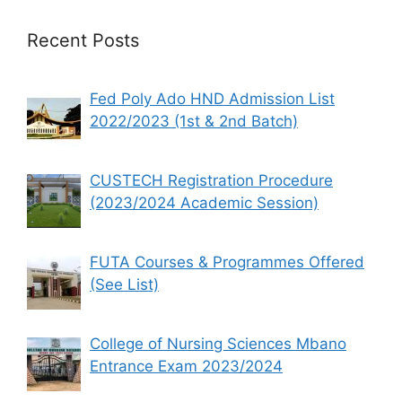
Recent Posts
Fed Poly Ado HND Admission List
2022/2023 (1st & 2nd Batch)
CUSTECH Registration Procedure
(2023/2024 Academic Session)
FUTA Courses & Programmes Offered
(See List)
College of Nursing Sciences Mbano
Entrance Exam 2023/2024