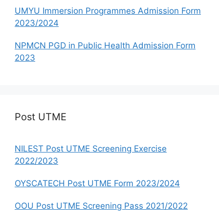
UMYU Immersion Programmes Admission Form
2023/2024
NPMCN PGD in Public Health Admission Form
2023
Post UTME
NILEST Post UTME Screening Exercise
2022/2023
OYSCATECH Post UTME Form 2023/2024
OOU Post UTME Screening Pass 2021/2022