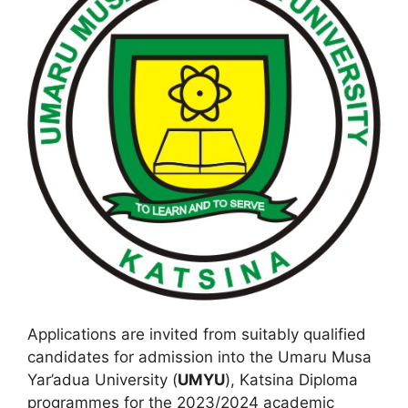
Applications are invited from suitably qualified
candidates for admission into the Umaru Musa
Yar’adua University (
UMYU
), Katsina Diploma
programmes for the 2023/2024 academic