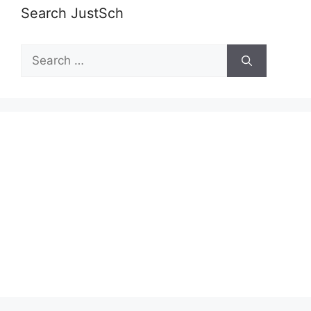
Search JustSch
Search
for: