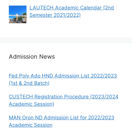
LAUTECH Academic Calendar (2nd
Semester 2021/2022)
Admission News
Fed Poly Ado HND Admission List 2022/2023
(1st & 2nd Batch)
CUSTECH Registration Procedure (2023/2024
Academic Session)
MAN Oron ND Admission List for 2022/2023
Academic Session