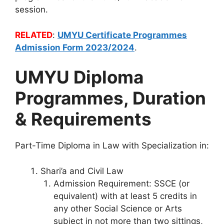
session.
RELATED
:
UMYU Certificate Programmes
Admission Form 2023/2024
.
UMYU Diploma
Programmes, Duration
& Requirements
Part-Time Diploma in Law with Specialization in:
Shari’a and Civil Law
Admission Requirement: SSCE (or
equivalent) with at least 5 credits in
any other Social Science or Arts
subject in not more than two sittings,