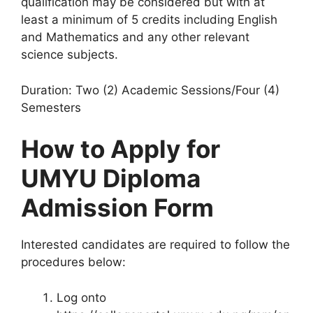
qualification may be considered but with at
least a minimum of 5 credits including English
and Mathematics and any other relevant
science subjects.
Duration: Two (2) Academic Sessions/Four (4)
Semesters
How to Apply for
UMYU Diploma
Admission Form
Interested candidates are required to follow the
procedures below:
Log onto