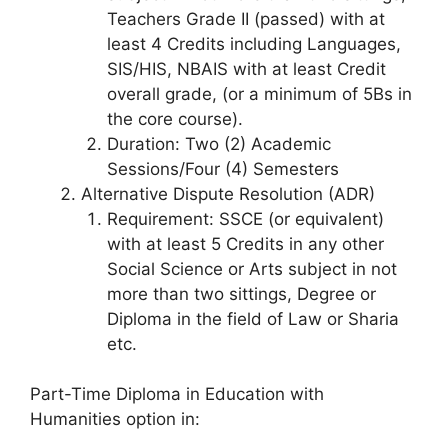
Teachers Grade II (passed) with at
least 4 Credits including Languages,
SIS/HIS, NBAIS with at least Credit
overall grade, (or a minimum of 5Bs in
the core course).
Duration: Two (2) Academic
Sessions/Four (4) Semesters
Alternative Dispute Resolution (ADR)
Requirement: SSCE (or equivalent)
with at least 5 Credits in any other
Social Science or Arts subject in not
more than two sittings, Degree or
Diploma in the field of Law or Sharia
etc.
Part-Time Diploma in Education with
Humanities option in: