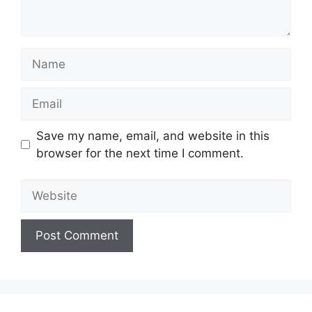
Name
Email
Save my name, email, and website in this
browser for the next time I comment.
Website