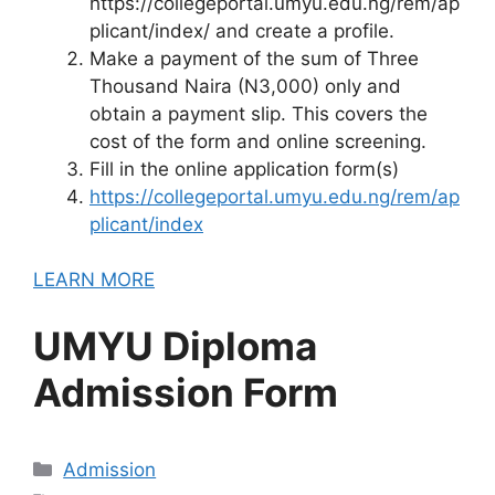
https://collegeportal.umyu.edu.ng/rem/ap
plicant/index/ and create a profile.
Make a payment of the sum of Three
Thousand Naira (N3,000) only and
obtain a payment slip. This covers the
cost of the form and online screening.
Fill in the online application form(s)
https://collegeportal.umyu.edu.ng/rem/ap
plicant/index
LEARN MORE
UMYU Diploma
Admission Form
Categories
Admission