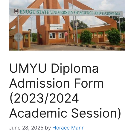
UMYU Diploma
Admission Form
(2023/2024
Academic Session)
June 28, 2025
by
Horace Mann