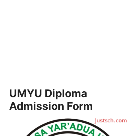
UMYU Diploma
Admission Form