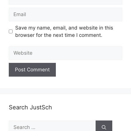
Email
Save my name, email, and website in this
browser for the next time I comment.
Website
Search JustSch
Search