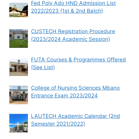
Fed Poly Ado HND Admission List
2022/2023 (1st & 2nd Batch)
CUSTECH Registration Procedure
(2023/2024 Academic Session)
FUTA Courses & Programmes Offered
(See List)
College of Nursing Sciences Mbano
Entrance Exam 2023/2024
LAUTECH Academic Calendar (2nd
Semester 2021/2022)