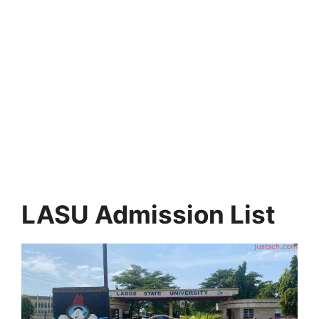
LASU Admission List