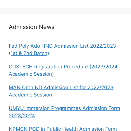
Admission News
Fed Poly Ado HND Admission List 2022/2023
(1st & 2nd Batch)
CUSTECH Registration Procedure (2023/2024
Academic Session)
MAN Oron ND Admission List for 2022/2023
Academic Session
UMYU Immersion Programmes Admission Form
2023/2024
NPMCN PGD in Public Health Admission Form