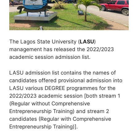
The Lagos State University (
LASU
)
management has released the 2022/2023
academic session admission list.
LASU admission list contains the names of
candidates offered provisional admission into
LASU various DEGREE programmes for the
2022/2023 academic session [both stream 1
(Regular without Comprehensive
Entrepreneurship Training) and stream 2
candidates (Regular with Comprehensive
Entrepreneurship Training)].