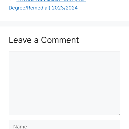
Degree/Remedial) 2023/2024
Leave a Comment
Comment
Name