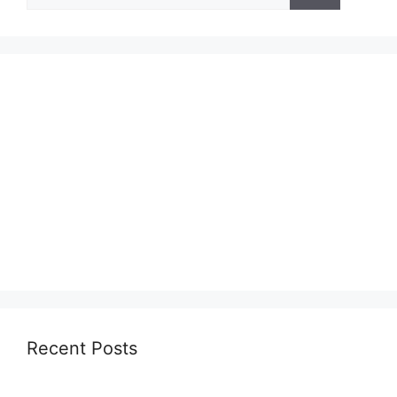
for:
Recent Posts