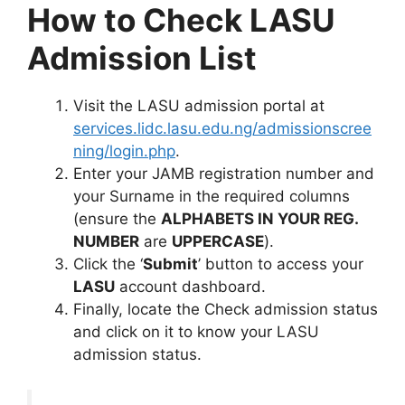
How to Check LASU
Admission List
Visit the LASU admission portal at
services.lidc.lasu.edu.ng/admissionscree
ning/login.php
.
Enter your JAMB registration number and
your Surname in the required columns
(ensure the
ALPHABETS IN YOUR REG.
NUMBER
are
UPPERCASE
).
Click the ‘
Submit
’ button to access your
LASU
account dashboard.
Finally, locate the Check admission status
and click on it to know your LASU
admission status.