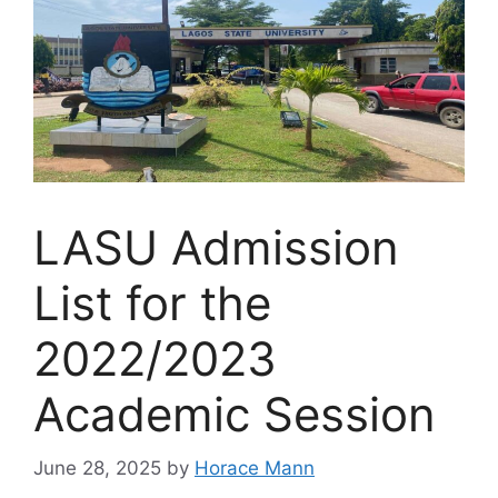
LASU Admission
List for the
2022/2023
Academic Session
June 28, 2025
by
Horace Mann