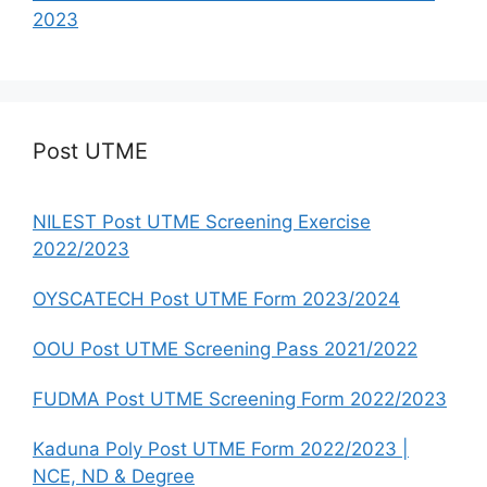
2023
Post UTME
NILEST Post UTME Screening Exercise
2022/2023
OYSCATECH Post UTME Form 2023/2024
OOU Post UTME Screening Pass 2021/2022
FUDMA Post UTME Screening Form 2022/2023
Kaduna Poly Post UTME Form 2022/2023 |
NCE, ND & Degree