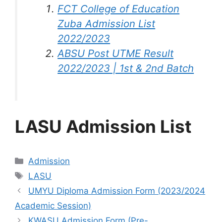
FCT College of Education
Zuba Admission List
2022/2023
ABSU Post UTME Result
2022/2023 | 1st & 2nd Batch
LASU Admission List
Categories
Admission
Tags
LASU
UMYU Diploma Admission Form (2023/2024
Academic Session)
KWASU Admission Form (Pre-