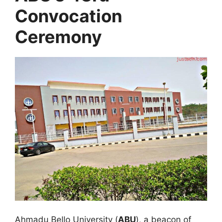
Convocation
Ceremony
Ahmadu Bello University (
ABU
), a beacon of