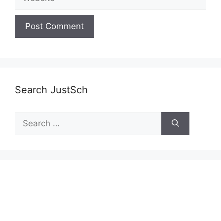
Search JustSch
Search
for: