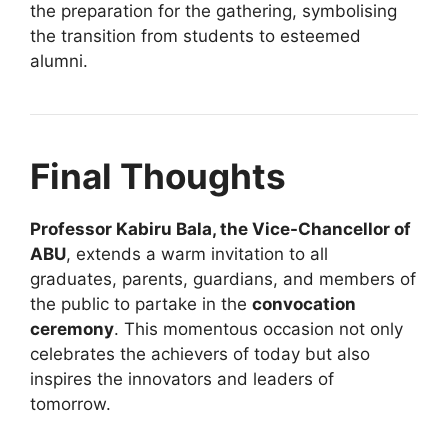
the preparation for the gathering, symbolising
the transition from students to esteemed
alumni.
Final Thoughts
Professor Kabiru Bala, the Vice-Chancellor of
ABU
, extends a warm invitation to all
graduates, parents, guardians, and members of
the public to partake in the
convocation
ceremony
. This momentous occasion not only
celebrates the achievers of today but also
inspires the innovators and leaders of
tomorrow.