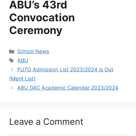
ABU’s 43rd
Convocation
Ceremony
Categories
School News
Tags
ABU
FUTO Admission List 2023/2024 is Out
(Merit List)
ABU DAC Academic Calendar 2023/2024
Leave a Comment