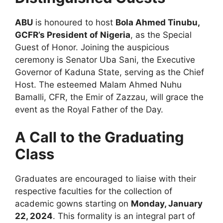
ABU
is honoured to host
Bola Ahmed Tinubu,
GCFR’s President of Nigeria
, as the Special
Guest of Honor. Joining the auspicious
ceremony is Senator Uba Sani, the Executive
Governor of Kaduna State, serving as the Chief
Host. The esteemed Malam Ahmed Nuhu
Bamalli, CFR, the Emir of Zazzau, will grace the
event as the Royal Father of the Day.
A Call to the Graduating
Class
Graduates are encouraged to liaise with their
respective faculties for the collection of
academic gowns starting on
Monday, January
22, 2024
. This formality is an integral part of