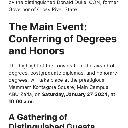
by the distinguished Donald Duke, CON, former
Governor of Cross River State.
The Main Event:
Conferring of Degrees
and Honors
The highlight of the convocation, the award of
degrees, postgraduate diplomas, and honorary
degrees, will take place at the prestigious
Mammam Kontagora Square, Main Campus,
ABU Zaria, on
Saturday, January 27, 2024
, at
10:00 a.m.
A Gathering of
Distinguished Guests