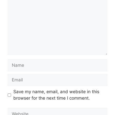
Comment
Name
Email
Save my name, email, and website in this
browser for the next time I comment.
Website