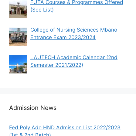
FUTA Courses & Programmes Offered
(See List)
College of Nursing Sciences Mbano
Entrance Exam 2023/2024
LAUTECH Academic Calendar (2nd
Semester 2021/2022)
Admission News
Fed Poly Ado HND Admission List 2022/2023
(1st & 2nd Batch)