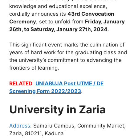
knowledge and educational excellence,
cordially announces its
43rd Convocation
Ceremony
, set to unfold from
Friday, January
26th, to Saturday, January 27th, 2024
.
This significant event marks the culmination of
years of hard work for the graduating class and
the university’s commitment to advancing the
frontiers of learning.
RELATED
:
UNIABUJA Post UTME / DE
Screening Form 2022/2023
.
University in Zaria
Address
:
Samaru Campus, Community Market,
Zaria, 810211, Kaduna