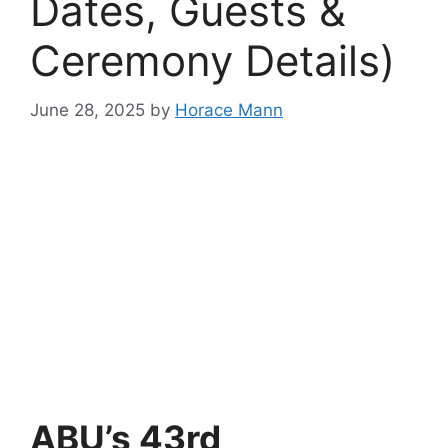
Dates, Guests &
Ceremony Details)
June 28, 2025
by
Horace Mann
ABU’s 43rd