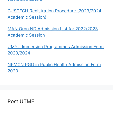
CUSTECH Registration Procedure (2023/2024
Academic Session)
MAN Oron ND Admission List for 2022/2023
Academic Session
UMYU Immersion Programmes Admission Form
2023/2024
NPMCN PGD in Public Health Admission Form
2023
Post UTME