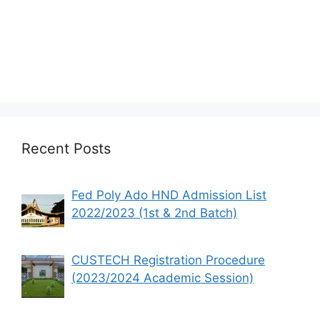
Recent Posts
Fed Poly Ado HND Admission List
2022/2023 (1st & 2nd Batch)
CUSTECH Registration Procedure
(2023/2024 Academic Session)