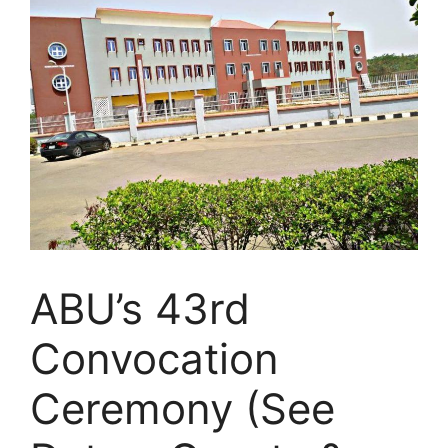
ABU’s 43rd
Convocation
Ceremony (See