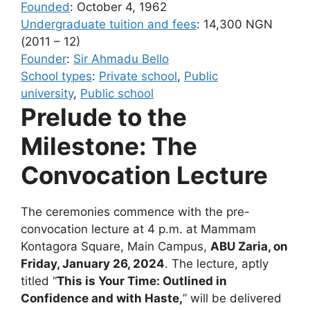
Founded
:
October 4, 1962
Undergraduate tuition and fees
:
14,300 NGN
(2011 – 12)
Founder
:
Sir Ahmadu Bello
School types
:
Private school
,
Public
university
,
Public school
Prelude to the
Milestone: The
Convocation Lecture
The ceremonies commence with the pre-
convocation lecture at
4 p.m. at Mammam
Kontagora Square, Main Campus,
ABU Zaria, on
Friday, January 26, 2024
. The lecture, aptly
titled “
This is Your Time: Outlined in
Confidence and with Haste,
” will be delivered