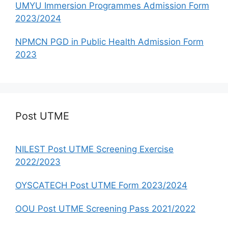
UMYU Immersion Programmes Admission Form
2023/2024
NPMCN PGD in Public Health Admission Form
2023
Post UTME
NILEST Post UTME Screening Exercise
2022/2023
OYSCATECH Post UTME Form 2023/2024
OOU Post UTME Screening Pass 2021/2022