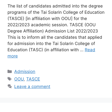
The list of candidates admitted into the degree
programs of the Tai Solarin College of Education
(TASCE) [in affiliation with OOU] for the
2022/2023 academic session. TASCE (OOU
Degree Affiliation) Admission List 2022/2023
This is to inform all the candidates that applied
for admission into the Tai Solarin College of
Education (TASC) (in affiliation with …
Read
more
Categories
Admission
Tags
OOU
,
TASCE
Leave a comment