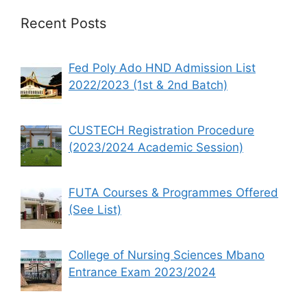
Recent Posts
Fed Poly Ado HND Admission List
2022/2023 (1st & 2nd Batch)
CUSTECH Registration Procedure
(2023/2024 Academic Session)
FUTA Courses & Programmes Offered
(See List)
College of Nursing Sciences Mbano
Entrance Exam 2023/2024