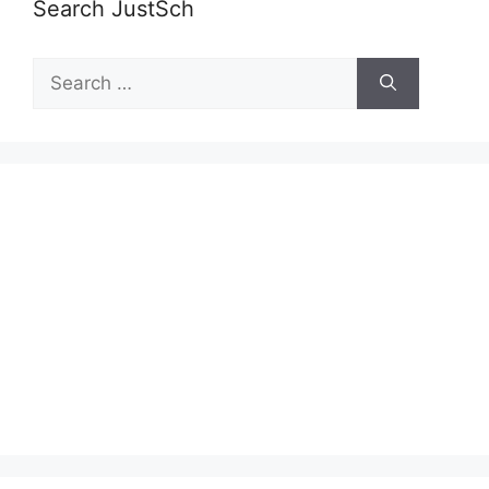
Search JustSch
Search
for: