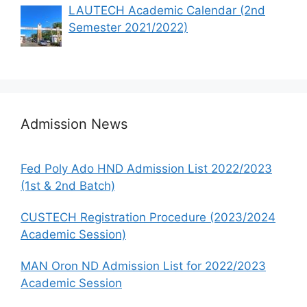
LAUTECH Academic Calendar (2nd
Semester 2021/2022)
Admission News
Fed Poly Ado HND Admission List 2022/2023
(1st & 2nd Batch)
CUSTECH Registration Procedure (2023/2024
Academic Session)
MAN Oron ND Admission List for 2022/2023
Academic Session