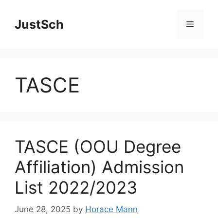
Skip
to
JustSch
Menu
content
TASCE
TASCE (OOU Degree
Affiliation) Admission
List 2022/2023
June 28, 2025
by
Horace Mann