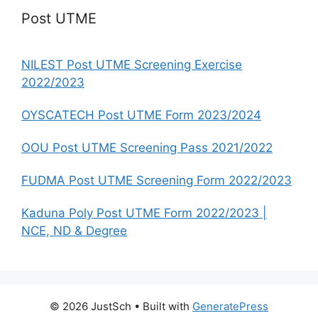
Post UTME
NILEST Post UTME Screening Exercise
2022/2023
OYSCATECH Post UTME Form 2023/2024
OOU Post UTME Screening Pass 2021/2022
FUDMA Post UTME Screening Form 2022/2023
Kaduna Poly Post UTME Form 2022/2023 |
NCE, ND & Degree
© 2026 JustSch
• Built with
GeneratePress