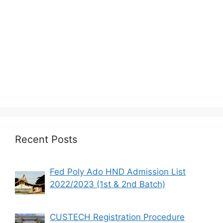
Recent Posts
Fed Poly Ado HND Admission List
2022/2023 (1st & 2nd Batch)
CUSTECH Registration Procedure