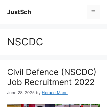
Skip
to
JustSch
Menu
content
NSCDC
Civil Defence (NSCDC)
Job Recruitment 2022
June 28, 2025
by
Horace Mann