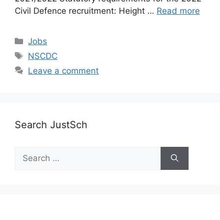
Civil Defence recruitment: Height …
Read more
Categories
Jobs
Tags
NSCDC
Leave a comment
Search JustSch
Search
for: