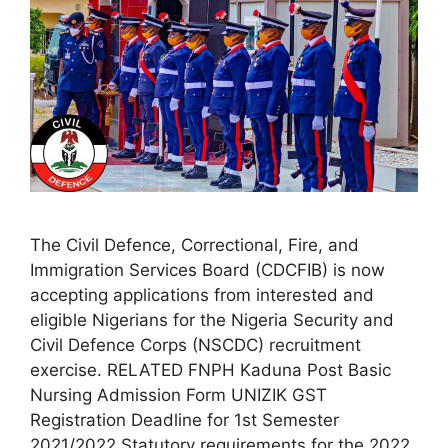
The Civil Defence, Correctional, Fire, and
Immigration Services Board (CDCFIB) is now
accepting applications from interested and
eligible Nigerians for the Nigeria Security and
Civil Defence Corps (NSCDC) recruitment
exercise. RELATED FNPH Kaduna Post Basic
Nursing Admission Form UNIZIK GST
Registration Deadline for 1st Semester
2021/2022 Statutory requirements for the 2022