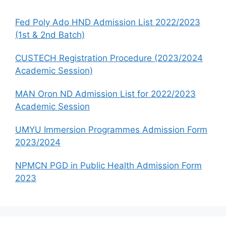
Fed Poly Ado HND Admission List 2022/2023
(1st & 2nd Batch)
CUSTECH Registration Procedure (2023/2024
Academic Session)
MAN Oron ND Admission List for 2022/2023
Academic Session
UMYU Immersion Programmes Admission Form
2023/2024
NPMCN PGD in Public Health Admission Form
2023