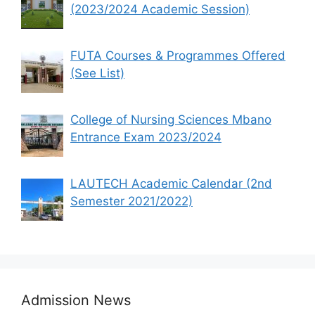
(2023/2024 Academic Session)
FUTA Courses & Programmes Offered
(See List)
College of Nursing Sciences Mbano
Entrance Exam 2023/2024
LAUTECH Academic Calendar (2nd
Semester 2021/2022)
Admission News