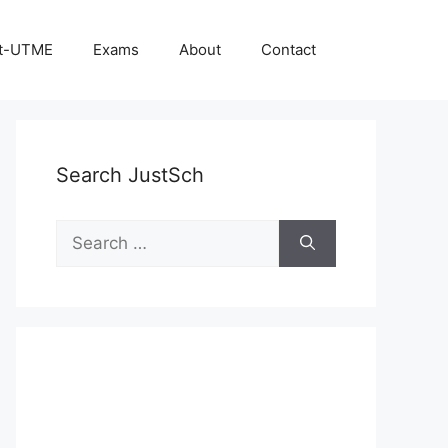
t-UTME
Exams
About
Contact
Search JustSch
Search
for: