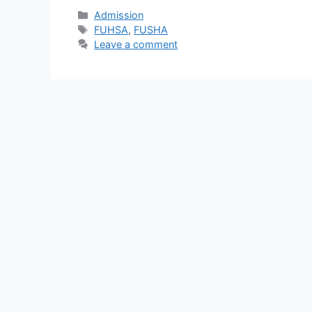
Categories
Admission
Tags
FUHSA
,
FUSHA
Leave a comment