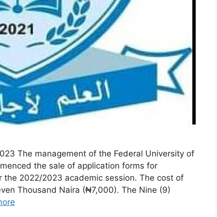
23 The management of the Federal University of
enced the sale of application forms for
or the 2022/2023 academic session. The cost of
ven Thousand Naira (₦7,000). The Nine (9)
more