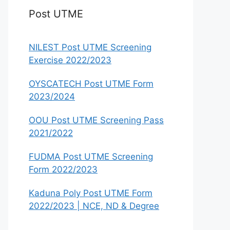
Post UTME
NILEST Post UTME Screening
Exercise 2022/2023
OYSCATECH Post UTME Form
2023/2024
OOU Post UTME Screening Pass
2021/2022
FUDMA Post UTME Screening
Form 2022/2023
Kaduna Poly Post UTME Form
2022/2023 | NCE, ND & Degree