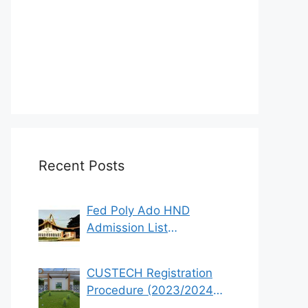
Recent Posts
Fed Poly Ado HND
Admission List
2022/2023 (1st & 2nd
Batch)
CUSTECH Registration
Procedure (2023/2024
Academic Session)