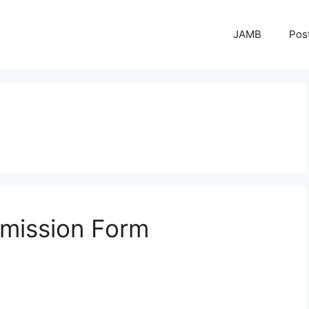
JAMB
Pos
mission Form