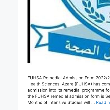
FUHSA Remedial Admission Form 2022/20
Health Sciences, Azare (FUHSA) has comm
admission into its remedial programme f
the FUHSA remedial admission form is Se
Months of Intensive Studies will …
Read 