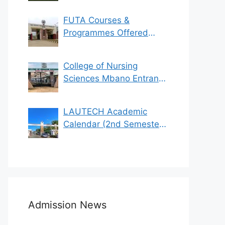
FUTA Courses &
Programmes Offered
(See List)
College of Nursing
Sciences Mbano Entrance
Exam 2023/2024
LAUTECH Academic
Calendar (2nd Semester
2021/2022)
Admission News