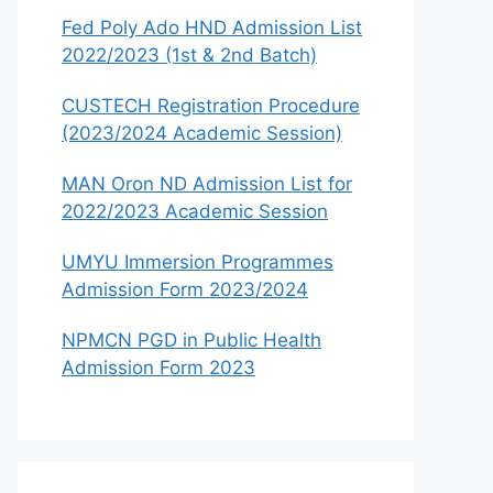
Fed Poly Ado HND Admission List
2022/2023 (1st & 2nd Batch)
CUSTECH Registration Procedure
(2023/2024 Academic Session)
MAN Oron ND Admission List for
2022/2023 Academic Session
UMYU Immersion Programmes
Admission Form 2023/2024
NPMCN PGD in Public Health
Admission Form 2023