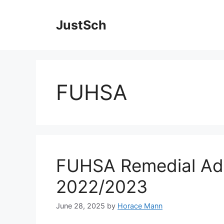
Skip
to
JustSch
content
FUHSA
FUHSA Remedial Ad
2022/2023
June 28, 2025
by
Horace Mann