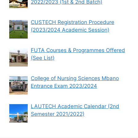
2022/2023 (1st & 2nd Batch)
CUSTECH Registration Procedure
(2023/2024 Academic Session)
FUTA Courses & Programmes Offered
(See List)
College of Nursing Sciences Mbano
Entrance Exam 2023/2024
LAUTECH Academic Calendar (2nd
Semester 2021/2022)