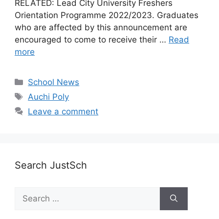
RELATED: Lead City University Freshers
Orientation Programme 2022/2023. Graduates
who are affected by this announcement are
encouraged to come to receive their …
Read
more
Categories
School News
Tags
Auchi Poly
Leave a comment
Search JustSch
Search
for: