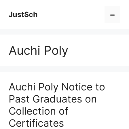
Skip
to
JustSch
Menu
content
Auchi Poly
Auchi Poly Notice to
Past Graduates on
Collection of
Certificates