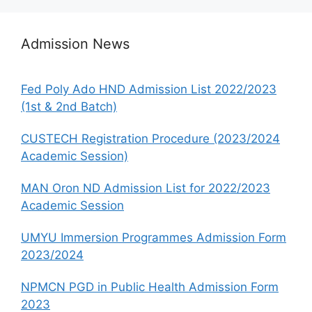
Admission News
Fed Poly Ado HND Admission List 2022/2023
(1st & 2nd Batch)
CUSTECH Registration Procedure (2023/2024
Academic Session)
MAN Oron ND Admission List for 2022/2023
Academic Session
UMYU Immersion Programmes Admission Form
2023/2024
NPMCN PGD in Public Health Admission Form
2023