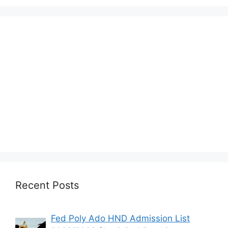
Recent Posts
Fed Poly Ado HND Admission List