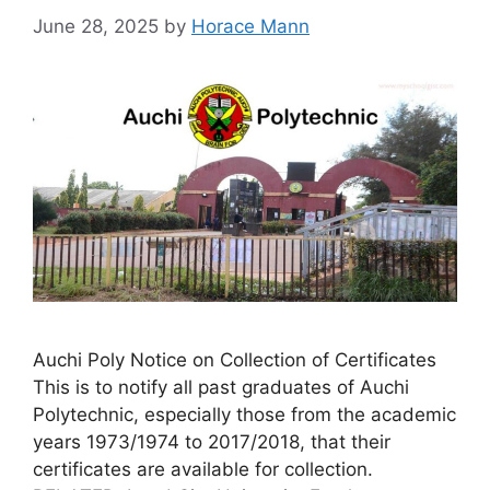
June 28, 2025
by
Horace Mann
Auchi Poly Notice on Collection of Certificates
This is to notify all past graduates of Auchi
Polytechnic, especially those from the academic
years 1973/1974 to 2017/2018, that their
certificates are available for collection.