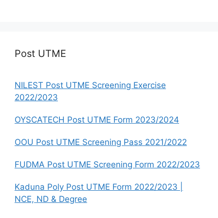
Post UTME
NILEST Post UTME Screening Exercise
2022/2023
OYSCATECH Post UTME Form 2023/2024
OOU Post UTME Screening Pass 2021/2022
FUDMA Post UTME Screening Form 2022/2023
Kaduna Poly Post UTME Form 2022/2023 |
NCE, ND & Degree