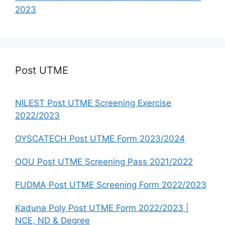
2023
Post UTME
NILEST Post UTME Screening Exercise
2022/2023
OYSCATECH Post UTME Form 2023/2024
OOU Post UTME Screening Pass 2021/2022
FUDMA Post UTME Screening Form 2022/2023
Kaduna Poly Post UTME Form 2022/2023 |
NCE, ND & Degree