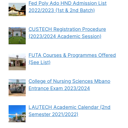
Fed Poly Ado HND Admission List
2022/2023 (1st & 2nd Batch)
CUSTECH Registration Procedure
(2023/2024 Academic Session)
FUTA Courses & Programmes Offered
(See List)
College of Nursing Sciences Mbano
Entrance Exam 2023/2024
LAUTECH Academic Calendar (2nd
Semester 2021/2022)