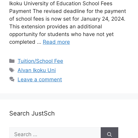
Ikoku University of Education School Fees
Payment The revised deadline for the payment
of school fees is now set for January 24, 2024.
This extension provides an additional
opportunity for students who have not yet
completed …
Read more
Categories
Tuition/School Fee
Tags
Alvan Ikoku Uni
Leave a comment
Search JustSch
Search