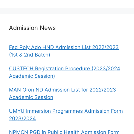
Admission News
Fed Poly Ado HND Admission List 2022/2023
(1st & 2nd Batch)
CUSTECH Registration Procedure (2023/2024
Academic Session)
MAN Oron ND Admission List for 2022/2023
Academic Session
UMYU Immersion Programmes Admission Form
2023/2024
NPMCN PGD in Public Health Admission Form