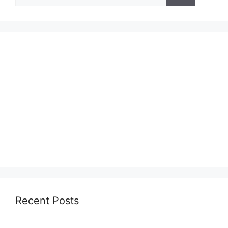
for:
Recent Posts