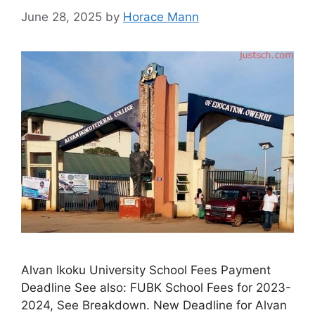
June 28, 2025
by
Horace Mann
Alvan Ikoku University School Fees Payment
Deadline See also: FUBK School Fees for 2023-
2024, See Breakdown. New Deadline for Alvan