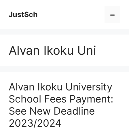
Skip
to
JustSch
Menu
content
Alvan Ikoku Uni
Alvan Ikoku University
School Fees Payment:
See New Deadline
2023/2024