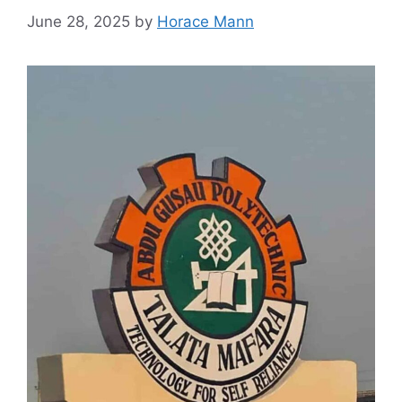
June 28, 2025
by
Horace Mann