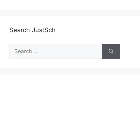
Search JustSch
Search
for: