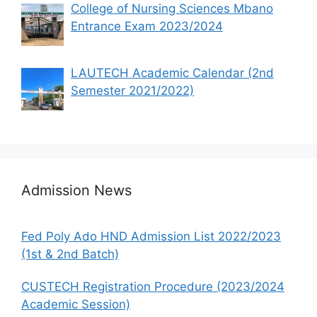
College of Nursing Sciences Mbano
Entrance Exam 2023/2024
LAUTECH Academic Calendar (2nd
Semester 2021/2022)
Admission News
Fed Poly Ado HND Admission List 2022/2023
(1st & 2nd Batch)
CUSTECH Registration Procedure (2023/2024
Academic Session)