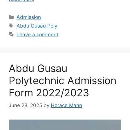
Categories
Admission
Tags
Abdu Gusau Poly
Leave a comment
Abdu Gusau
Polytechnic Admission
Form 2022/2023
June 28, 2025
by
Horace Mann