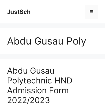
Skip
to
JustSch
Menu
content
Abdu Gusau Poly
Abdu Gusau
Polytechnic HND
Admission Form
2022/2023