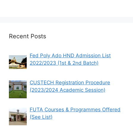
Recent Posts
Fed Poly Ado HND Admission List
2022/2023 (1st & 2nd Batch)
CUSTECH Registration Procedure
(2023/2024 Academic Session)
FUTA Courses & Programmes Offered
(See List)