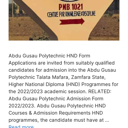
Abdu Gusau Polytechnic HND Form
Applications are invited from suitably qualified
candidates for admission into the Abdu Gusau
Polytechnic Talata Mafara, Zamfara State,
Higher National Diploma (HND) Programmes for
the 2022/2023 academic session. RELATED:
Abdu Gusau Polytechnic Admission Form
2022/2023. Abdu Gusau Polytechnic HND
Courses & Admission Requirements HND
programmes, the candidate must have at …
Read more