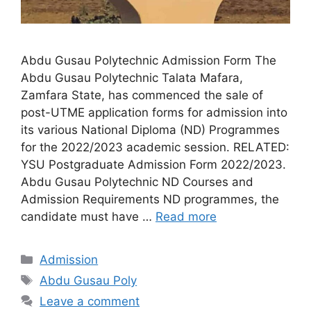
Abdu Gusau Polytechnic Admission Form The
Abdu Gusau Polytechnic Talata Mafara,
Zamfara State, has commenced the sale of
post-UTME application forms for admission into
its various National Diploma (ND) Programmes
for the 2022/2023 academic session. RELATED:
YSU Postgraduate Admission Form 2022/2023.
Abdu Gusau Polytechnic ND Courses and
Admission Requirements ND programmes, the
candidate must have …
Read more
Categories
Admission
Tags
Abdu Gusau Poly
Leave a comment