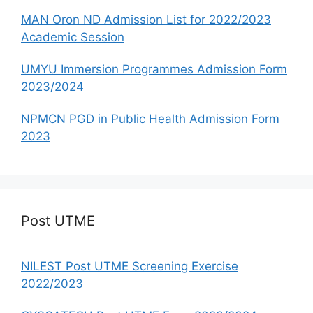
MAN Oron ND Admission List for 2022/2023
Academic Session
UMYU Immersion Programmes Admission Form
2023/2024
NPMCN PGD in Public Health Admission Form
2023
Post UTME
NILEST Post UTME Screening Exercise
2022/2023