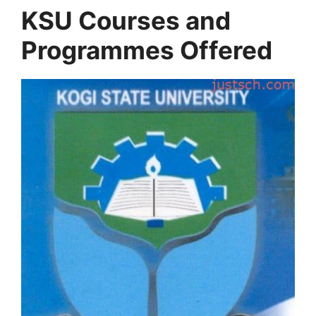
KSU Courses and
Programmes Offered