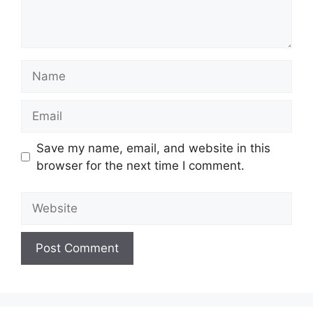
Name
Email
Save my name, email, and website in this
browser for the next time I comment.
Website