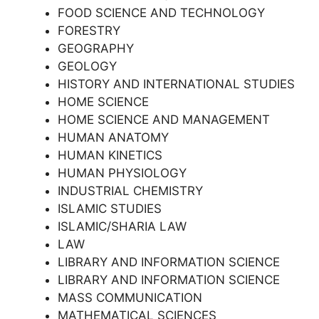
FOOD SCIENCE AND TECHNOLOGY
FORESTRY
GEOGRAPHY
GEOLOGY
HISTORY AND INTERNATIONAL STUDIES
HOME SCIENCE
HOME SCIENCE AND MANAGEMENT
HUMAN ANATOMY
HUMAN KINETICS
HUMAN PHYSIOLOGY
INDUSTRIAL CHEMISTRY
ISLAMIC STUDIES
ISLAMIC/SHARIA LAW
LAW
LIBRARY AND INFORMATION SCIENCE
LIBRARY AND INFORMATION SCIENCE
MASS COMMUNICATION
MATHEMATICAL SCIENCES