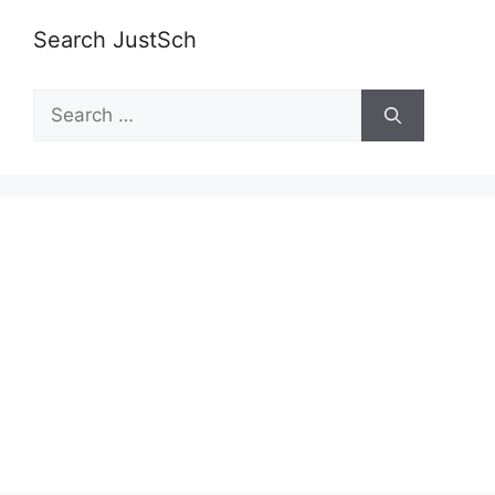
Search JustSch
Search
for: