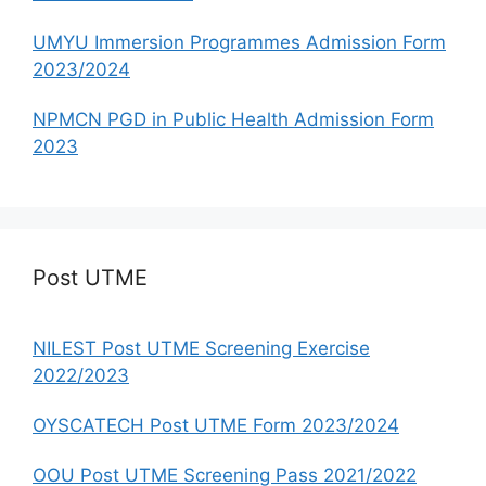
UMYU Immersion Programmes Admission Form
2023/2024
NPMCN PGD in Public Health Admission Form
2023
Post UTME
NILEST Post UTME Screening Exercise
2022/2023
OYSCATECH Post UTME Form 2023/2024
OOU Post UTME Screening Pass 2021/2022