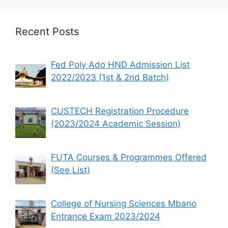
Recent Posts
Fed Poly Ado HND Admission List
2022/2023 (1st & 2nd Batch)
CUSTECH Registration Procedure
(2023/2024 Academic Session)
FUTA Courses & Programmes Offered
(See List)
College of Nursing Sciences Mbano
Entrance Exam 2023/2024