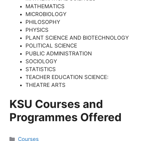
MATHEMATICS
MICROBIOLOGY
PHILOSOPHY
PHYSICS
PLANT SCIENCE AND BIOTECHNOLOGY
POLITICAL SCIENCE
PUBLIC ADMINISTRATION
SOCIOLOGY
STATISTICS
TEACHER EDUCATION SCIENCE:
THEATRE ARTS
KSU Courses and
Programmes Offered
Categories
Courses