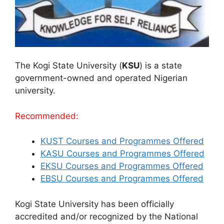
The Kogi State University (
KSU
) is a state
government-owned and operated Nigerian
university.
Recommended:
KUST Courses and Programmes Offered
KASU Courses and Programmes Offered
EKSU Courses and Programmes Offered
EBSU Courses and Programmes Offered
Kogi State University has been officially
accredited and/or recognized by the National