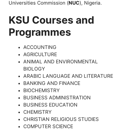
Universities Commission (
NUC
), Nigeria.
KSU Courses and
Programmes
ACCOUNTING
AGRICULTURE
ANIMAL AND ENVIRONMENTAL
BIOLOGY
ARABIC LANGUAGE AND LITERATURE
BANKING AND FINANCE
BIOCHEMISTRY
BUSINESS ADMINISTRATION
BUSINESS EDUCATION
CHEMISTRY
CHRISTIAN RELIGIOUS STUDIES
COMPUTER SCIENCE