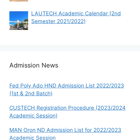
LAUTECH Academic Calendar (2nd
Semester 2021/2022)
Admission News
Fed Poly Ado HND Admission List 2022/2023
(1st & 2nd Batch)
CUSTECH Registration Procedure (2023/2024
Academic Session)
MAN Oron ND Admission List for 2022/2023
Academic Session