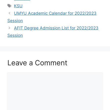
Tags
KSU
UMYU Academic Calendar for 2022/2023
Session
AFIT Degree Admission List for 2022/2023
Session
Leave a Comment
Comment