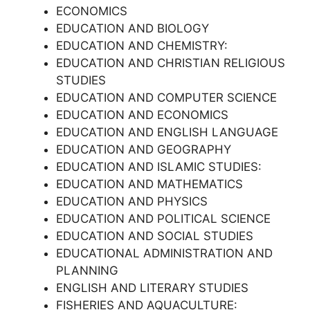
ECONOMICS
EDUCATION AND BIOLOGY
EDUCATION AND CHEMISTRY:
EDUCATION AND CHRISTIAN RELIGIOUS
STUDIES
EDUCATION AND COMPUTER SCIENCE
EDUCATION AND ECONOMICS
EDUCATION AND ENGLISH LANGUAGE
EDUCATION AND GEOGRAPHY
EDUCATION AND ISLAMIC STUDIES:
EDUCATION AND MATHEMATICS
EDUCATION AND PHYSICS
EDUCATION AND POLITICAL SCIENCE
EDUCATION AND SOCIAL STUDIES
EDUCATIONAL ADMINISTRATION AND
PLANNING
ENGLISH AND LITERARY STUDIES
FISHERIES AND AQUACULTURE: