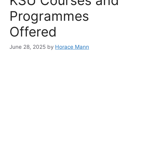
KSU Courses and
Programmes
Offered
June 28, 2025
by
Horace Mann