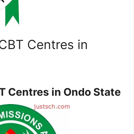
CBT Centres in
 Centres in Ondo State