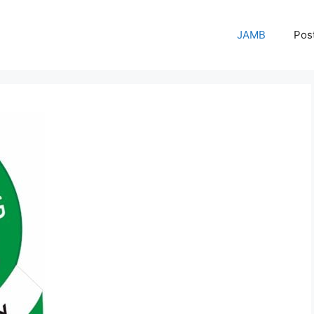
JAMB
Pos