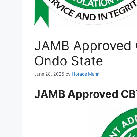
JAMB Approved 
Ondo State
June 28, 2025
by
Horace Mann
JAMB Approved CBT