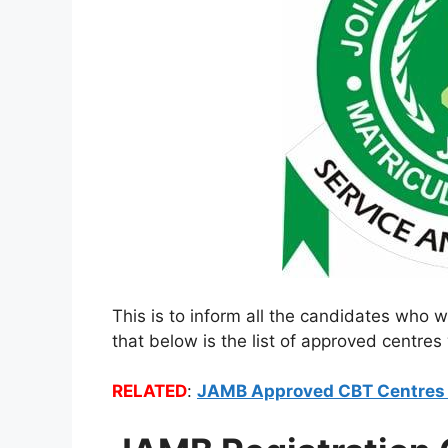
This is to inform all the candidates who w
that below is the list of approved centres 
RELATED
:
JAMB Approved CBT Centres f