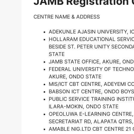
JAMB Registration 
CENTRE NAME & ADDRESS
ADEKUNLE AJASIN UNIVERSITY, 
HOLLARAM EDUCATIONAL SERVIC
BESIDE ST. PETER UNITY SECON
STATE
JAMB STATE OFFICE, AKURE, OND
FEDERAL UNIVERSITY OF TECHNO
AKURE, ONDO STATE
MIS/ICT CBT CENTRE, ADEYEMI C
BABSON ICT CENTRE, ONDO BOYS
PUBLIC SERVICE TRAINING INSTI
ILARA-MOKIN, ONDO STATE
OPEOLUWA E-LEARNING CENTRE, 
SECRETARIAT RD, ALAPATA QTRS,
AMABLE NIG.LTD CBT CENTRE 21 