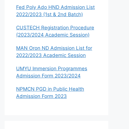
Fed Poly Ado HND Admission List
2022/2023 (1st & 2nd Batch)
CUSTECH Registration Procedure
(2023/2024 Academic Session)
MAN Oron ND Admission List for
2022/2023 Academic Session
UMYU Immersion Programmes
Admission Form 2023/2024
NPMCN PGD in Public Health
Admission Form 2023