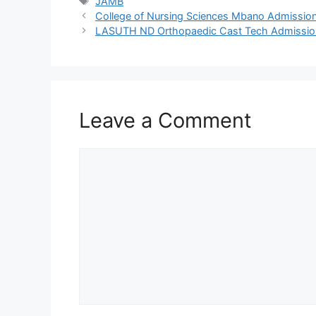
Tags
JAMB
College of Nursing Sciences Mbano Admissi
LASUTH ND Orthopaedic Cast Tech Admissi
Leave a Comment
Comment