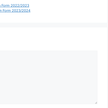
on Form 2022/2023
on Form 2023/2024