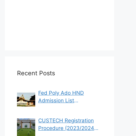
Recent Posts
Fed Poly Ado HND
Admission List
2022/2023 (1st & 2nd
Batch)
CUSTECH Registration
Procedure (2023/2024
Academic Session)