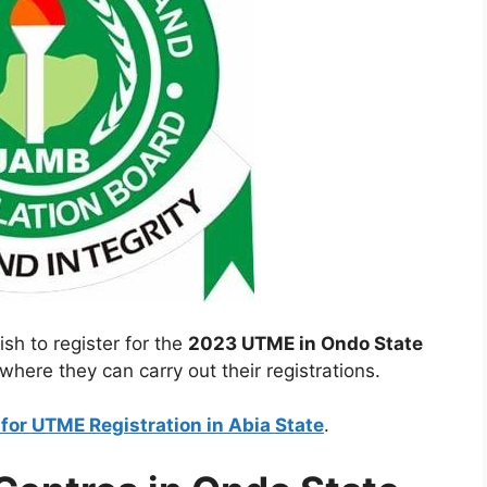
ish to register for the
2023 UTME in Ondo State
where they can carry out their registrations.
or UTME Registration in Abia State
.