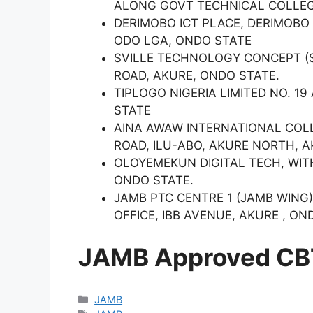
ALONG GOVT TECHNICAL COLLEG
DERIMOBO ICT PLACE, DERIMOBO
ODO LGA, ONDO STATE
SVILLE TECHNOLOGY CONCEPT (S
ROAD, AKURE, ONDO STATE.
TIPLOGO NIGERIA LIMITED NO. 1
STATE
AINA AWAW INTERNATIONAL COLL
ROAD, ILU-ABO, AKURE NORTH, A
OLOYEMEKUN DIGITAL TECH, WI
ONDO STATE.
JAMB PTC CENTRE 1 (JAMB WING
OFFICE, IBB AVENUE, AKURE , ON
JAMB Approved CBT
Categories
JAMB