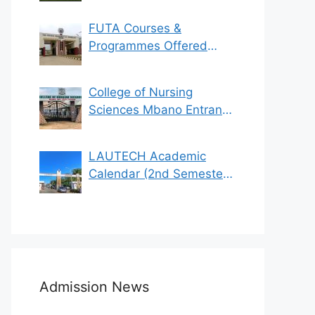
FUTA Courses &
Programmes Offered
(See List)
College of Nursing
Sciences Mbano Entrance
Exam 2023/2024
LAUTECH Academic
Calendar (2nd Semester
2021/2022)
Admission News