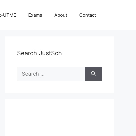
t-UTME
Exams
About
Contact
Search JustSch
Search
for: