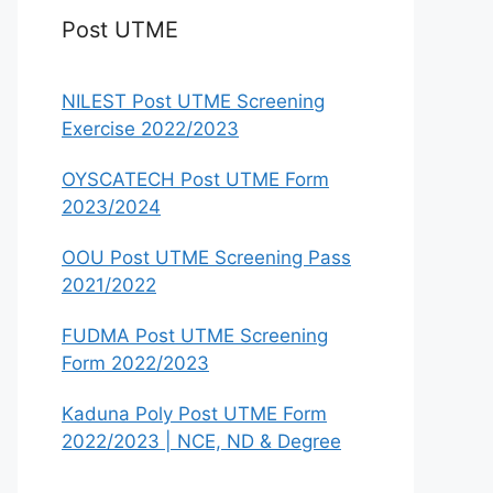
Post UTME
NILEST Post UTME Screening
Exercise 2022/2023
OYSCATECH Post UTME Form
2023/2024
OOU Post UTME Screening Pass
2021/2022
FUDMA Post UTME Screening
Form 2022/2023
Kaduna Poly Post UTME Form
2022/2023 | NCE, ND & Degree