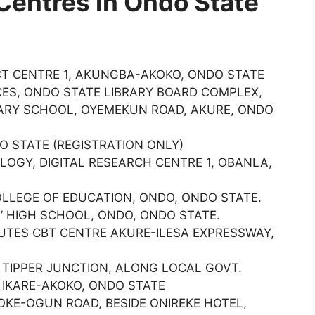
Centres in Ondo State
ICT CENTRE 1, AKUNGBA-AKOKO, ONDO STATE
ES, ONDO STATE LIBRARY BOARD COMPLEX,
DARY SCHOOL, OYEMEKUN ROAD, AKURE, ONDO
O STATE (REGISTRATION ONLY)
LOGY, DIGITAL RESEARCH CENTRE 1, OBANLA,
OLLEGE OF EDUCATION, ONDO, ONDO STATE.
’ HIGH SCHOOL, ONDO, ONDO STATE.
TUTES CBT CENTRE AKURE-ILESA EXPRESSWAY,
TIPPER JUNCTION, ALONG LOCAL GOVT.
 IKARE-AKOKO, ONDO STATE
OKE-OGUN ROAD, BESIDE ONIREKE HOTEL,