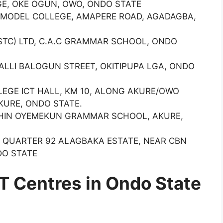
E, OKE OGUN, OWO, ONDO STATE
 MODEL COLLEGE, AMAPERE ROAD, AGADAGBA,
TC) LTD, C.A.C GRAMMAR SCHOOL, ONDO
9 ALLI BALOGUN STREET, OKITIPUPA LGA, ONDO
EGE ICT HALL, KM 10, ALONG AKURE/OWO
KURE, ONDO STATE.
THIN OYEMEKUN GRAMMAR SCHOOL, AKURE,
) QUARTER 92 ALAGBAKA ESTATE, NEAR CBN
DO STATE
 Centres in Ondo State