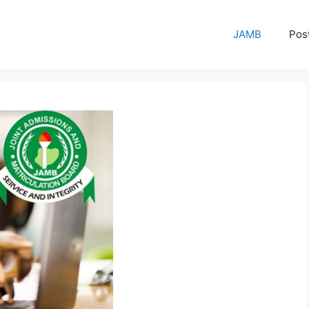
JAMB
Pos