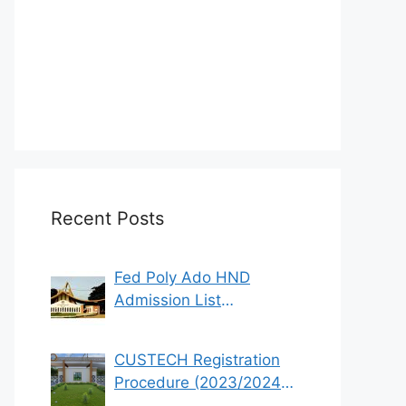
Recent Posts
Fed Poly Ado HND
Admission List
2022/2023 (1st & 2nd
Batch)
CUSTECH Registration
Procedure (2023/2024
Academic Session)