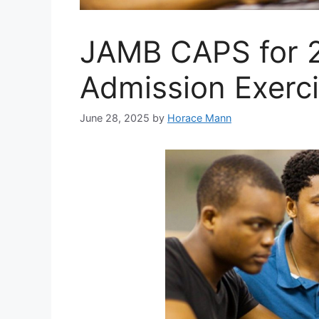
JAMB CAPS for 
Admission Exerc
June 28, 2025
by
Horace Mann