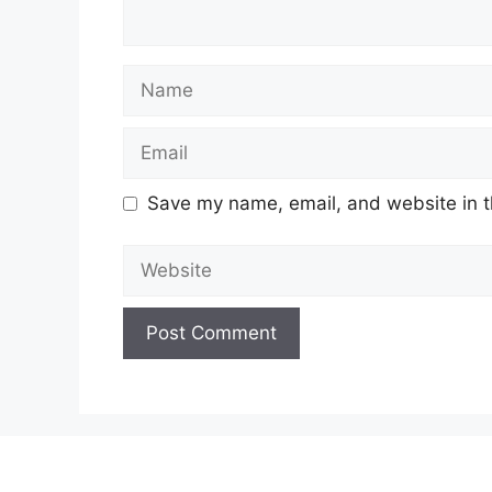
Name
Email
Save my name, email, and website in t
Website