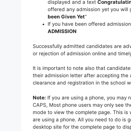
displayed and a text
Congratulatin
offered any admission yet you will 
been Given Yet
“
If you have been offered admissio
ADMISSION
Successfully admitted candidates are adv
or rejection of admission online and timel
It is important to note also that candida
their admission letter after accepting the 
clearance and registration in the school
Note:
If you are using a phone, you may n
CAPS, Most phone users may only see th
mode to view the complete page. This is
are using a phone. All you need to do is
desktop site for the complete page to disp