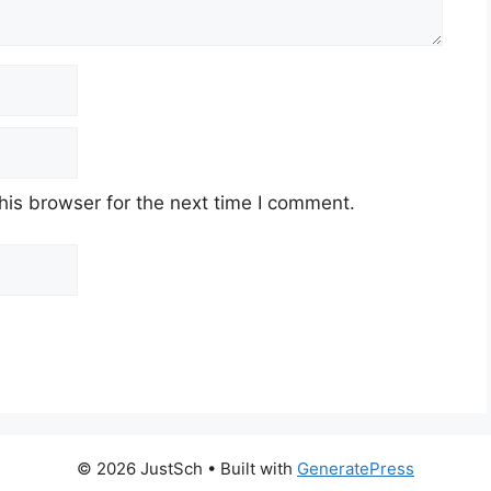
his browser for the next time I comment.
© 2026 JustSch
• Built with
GeneratePress