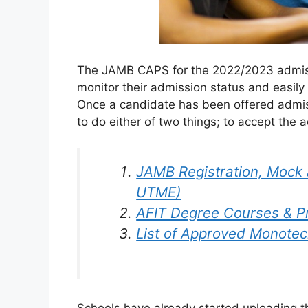
The JAMB CAPS for the 2022/2023 admiss
monitor their admission status and easil
Once a candidate has been offered admis
to do either of two things; to accept the ad
JAMB Registration, Mock 
UTME)
AFIT Degree Courses & 
List of Approved Monotech