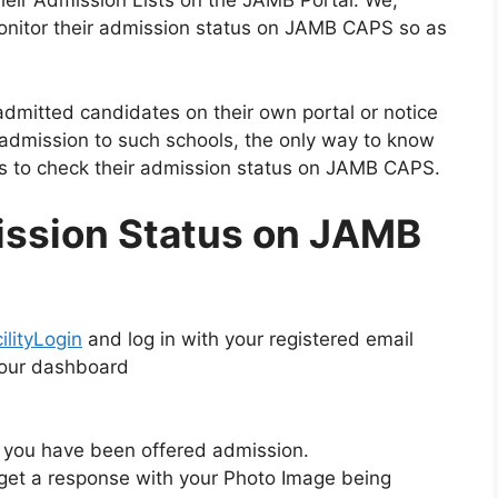
heir Admission Lists on the JAMB Portal. We,
monitor their admission status on JAMB CAPS so as
admitted candidates on their own portal or notice
 admission to such schools, the only way to know
s to check their admission status on JAMB CAPS.
ssion Status on JAMB
lityLogin
and log in with your registered email
your dashboard
if you have been offered admission.
 get a response with your Photo Image being