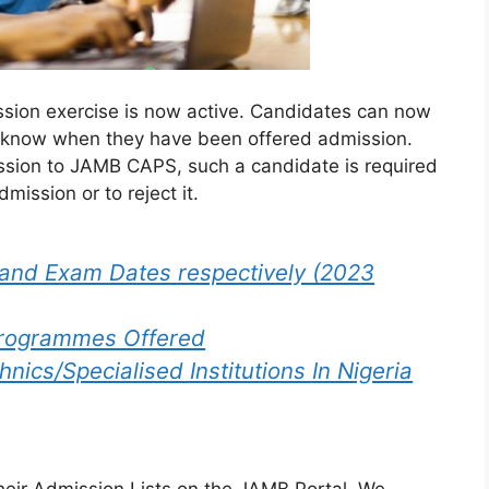
ion exercise is now active. Candidates can now
y know when they have been offered admission.
sion to JAMB CAPS, such a candidate is required
mission or to reject it.
and Exam Dates respectively (2023
Programmes Offered
nics/Specialised Institutions In Nigeria