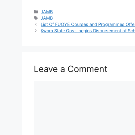
Categories
JAMB
Tags
JAMB
List Of FUOYE Courses and Programmes Offe
Kwara State Govt. begins Disbursement of Sc
Leave a Comment
Comment