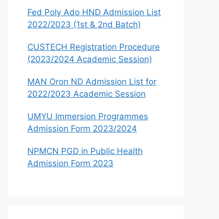
Fed Poly Ado HND Admission List
2022/2023 (1st & 2nd Batch)
CUSTECH Registration Procedure
(2023/2024 Academic Session)
MAN Oron ND Admission List for
2022/2023 Academic Session
UMYU Immersion Programmes
Admission Form 2023/2024
NPMCN PGD in Public Health
Admission Form 2023