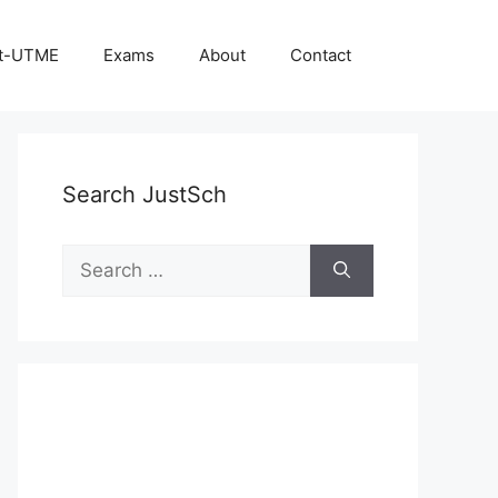
t-UTME
Exams
About
Contact
Search JustSch
Search
for: