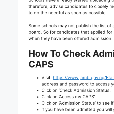
Schools have already started uploading t
therefore, advise candidates to closely 
to do the needful as soon as possible.
Some schools may not publish the list of 
board. So for candidates that applied for
when they have been offered admission i
How To Check Admi
CAPS
Visit:
https://www.jamb.gov.ng/Efaci
address and password to access 
Click on ‘Check Admission Status,
Click on ‘Access my CAPS’
Click on ‘Admission Status’ to see 
If you have been admitted you will