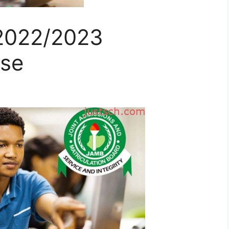
2022/2023
ise