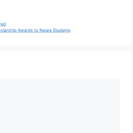
red
holarship Awards to Kwara Students