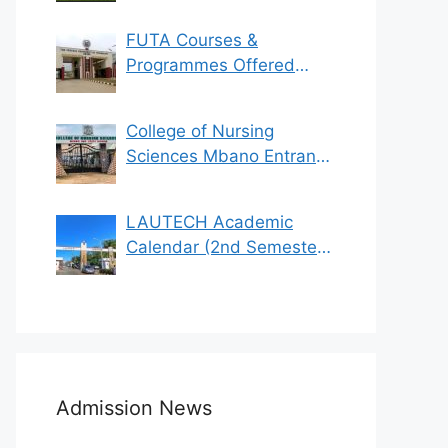
FUTA Courses &
Programmes Offered
(See List)
College of Nursing
Sciences Mbano Entrance
Exam 2023/2024
LAUTECH Academic
Calendar (2nd Semester
2021/2022)
Admission News