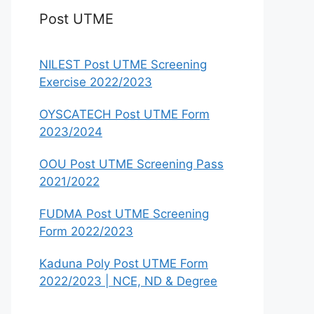
Post UTME
NILEST Post UTME Screening
Exercise 2022/2023
OYSCATECH Post UTME Form
2023/2024
OOU Post UTME Screening Pass
2021/2022
FUDMA Post UTME Screening
Form 2022/2023
Kaduna Poly Post UTME Form
2022/2023 | NCE, ND & Degree