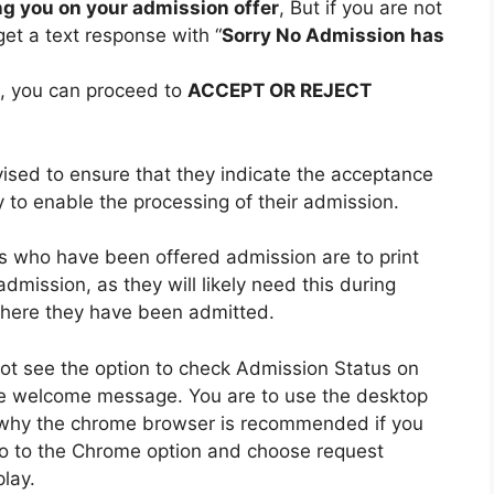
g you on your admission offer
, But if you are not
get a text response with “
Sorry No Admission has
n, you can proceed to
ACCEPT OR REJECT
ised to ensure that they indicate the acceptance
y to enable the processing of their admission.
tes who have been offered admission are to print
admission, as they will likely need this during
 where they have been admitted.
ot see the option to check Admission Status on
e welcome message. You are to use the desktop
 why the chrome browser is recommended if you
 go to the Chrome option and choose request
lay.