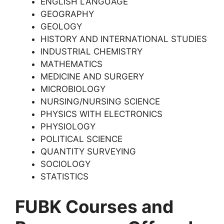
ENGLISH LANGUAGE
GEOGRAPHY
GEOLOGY
HISTORY AND INTERNATIONAL STUDIES
INDUSTRIAL CHEMISTRY
MATHEMATICS
MEDICINE AND SURGERY
MICROBIOLOGY
NURSING/NURSING SCIENCE
PHYSICS WITH ELECTRONICS
PHYSIOLOGY
POLITICAL SCIENCE
QUANTITY SURVEYING
SOCIOLOGY
STATISTICS
FUBK Courses and