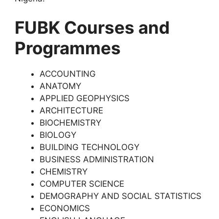
FUBK Courses and
Programmes
ACCOUNTING
ANATOMY
APPLIED GEOPHYSICS
ARCHITECTURE
BIOCHEMISTRY
BIOLOGY
BUILDING TECHNOLOGY
BUSINESS ADMINISTRATION
CHEMISTRY
COMPUTER SCIENCE
DEMOGRAPHY AND SOCIAL STATISTICS
ECONOMICS