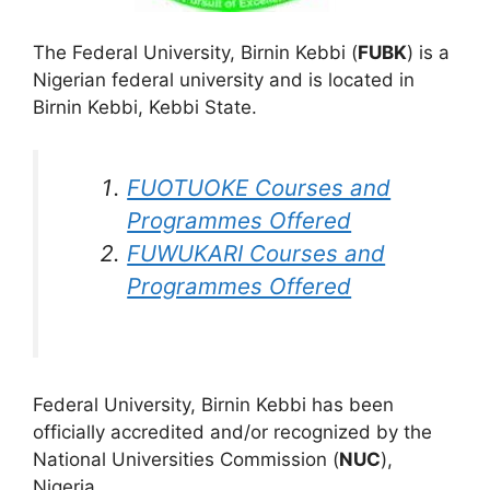
The Federal University, Birnin Kebbi (
FUBK
) is a
Nigerian federal university and is located in
Birnin Kebbi, Kebbi State.
FUOTUOKE Courses and
Programmes Offered
FUWUKARI Courses and
Programmes Offered
Federal University, Birnin Kebbi has been
officially accredited and/or recognized by the
National Universities Commission (
NUC
),
Nigeria.