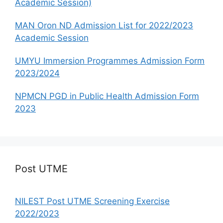
Academic Session)
MAN Oron ND Admission List for 2022/2023
Academic Session
UMYU Immersion Programmes Admission Form
2023/2024
NPMCN PGD in Public Health Admission Form
2023
Post UTME
NILEST Post UTME Screening Exercise
2022/2023