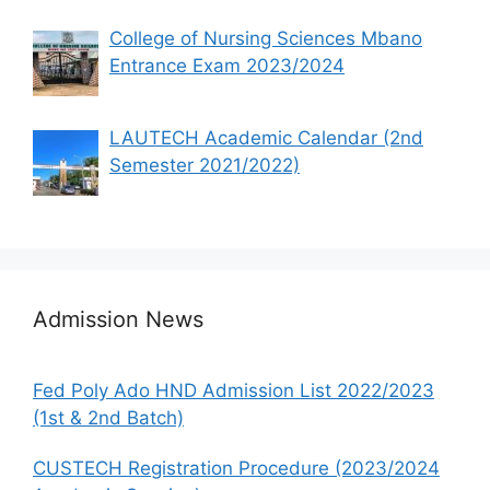
College of Nursing Sciences Mbano
Entrance Exam 2023/2024
LAUTECH Academic Calendar (2nd
Semester 2021/2022)
Admission News
Fed Poly Ado HND Admission List 2022/2023
(1st & 2nd Batch)
CUSTECH Registration Procedure (2023/2024