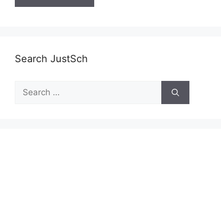
Search JustSch
Search
for: