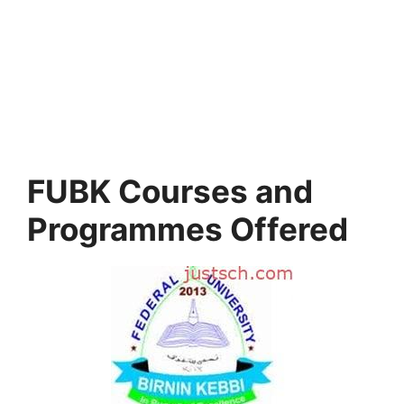
FUBK Courses and
Programmes Offered