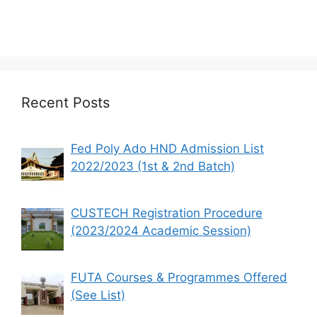
Recent Posts
Fed Poly Ado HND Admission List
2022/2023 (1st & 2nd Batch)
CUSTECH Registration Procedure
(2023/2024 Academic Session)
FUTA Courses & Programmes Offered
(See List)