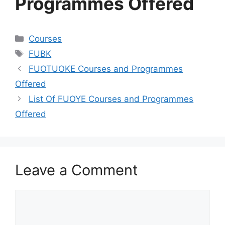
Programmes Offered
Categories
Courses
Tags
FUBK
FUOTUOKE Courses and Programmes
Offered
List Of FUOYE Courses and Programmes
Offered
Leave a Comment
Comment