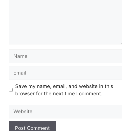
Name
Email
Save my name, email, and website in this
browser for the next time I comment.
Website