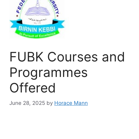
FUBK Courses and
Programmes
Offered
June 28, 2025
by
Horace Mann