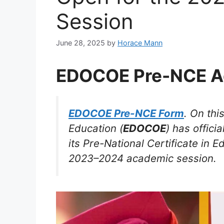
Session
June 28, 2025
by
Horace Mann
EDOCOE Pre-NCE A
EDOCOE Pre-NCE Form
. On thi
Education (
EDOCOE
) has offici
its Pre-National Certificate in E
2023–2024 academic session.