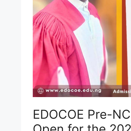
EDOCOE Pre-NC
Open for the 20