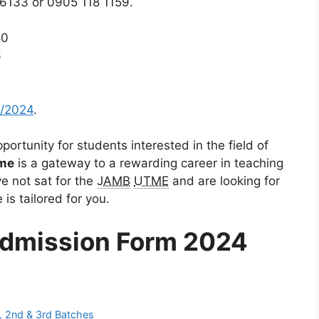
 6133 or 0905 118 1159.
80
6
/2024
.
ortunity for students interested in the field of
me
is a gateway to a rewarding career in teaching
e not sat for the
JAMB
UTME
and are looking for
is tailored for you.
dmission Form 2024
, 2nd & 3rd Batches