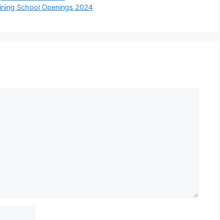
aining School Openings 2024