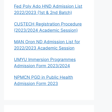
Fed Poly Ado HND Admission List
2022/2023 (1st & 2nd Batch)
CUSTECH Registration Procedure
(2023/2024 Academic Session)
MAN Oron ND Admission List for
2022/2023 Academic Session
UMYU Immersion Programmes
Admission Form 2023/2024
NPMCN PGD in Public Health
Admission Form 2023