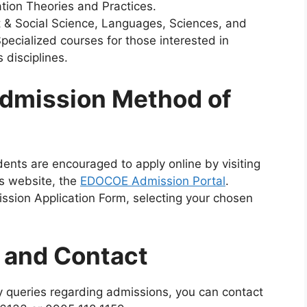
ion Theories and Practices.
 & Social Science, Languages, Sciences, and
pecialized courses for those interested in
 disciplines.
dmission Method of
ents are encouraged to apply online by visiting
’s website, the
EDOCOE Admission Portal
.
ission Application Form, selecting your chosen
n and Contact
 queries regarding admissions, you can contact