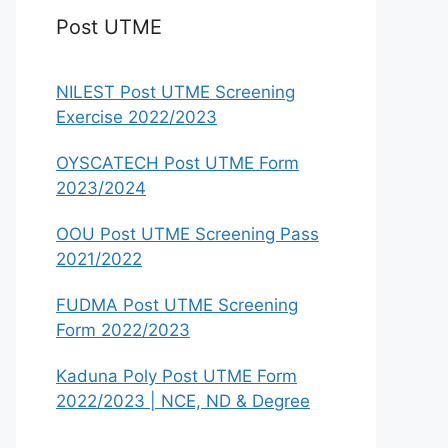
Post UTME
NILEST Post UTME Screening
Exercise 2022/2023
OYSCATECH Post UTME Form
2023/2024
OOU Post UTME Screening Pass
2021/2022
FUDMA Post UTME Screening
Form 2022/2023
Kaduna Poly Post UTME Form
2022/2023 | NCE, ND & Degree