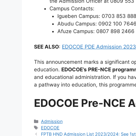
the Admission Officer at 0809 553
Campus Contacts:
Igueben Campus: 0703 853 88
Abudu Campus: 0902 100 764
Afuze Campus: 0807 898 2466
SEE ALSO
:
EDOCOE PDE Admission 2023
This announcement marks a significant opp
education.
EDOCOE’s PRE-NCE program
and educational administration. If you hav
a pathway into education, this programme 
EDOCOE Pre-NCE A
Categories
Admission
Tags
EDOCOE
FPTB HND Admission List 2023/2024: See 1st