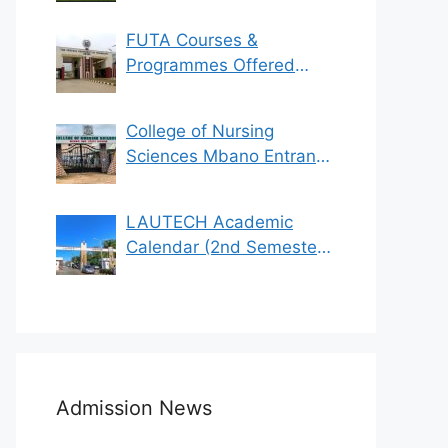
FUTA Courses &
Programmes Offered
(See List)
College of Nursing
Sciences Mbano Entrance
Exam 2023/2024
LAUTECH Academic
Calendar (2nd Semester
2021/2022)
Admission News