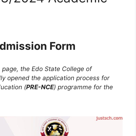
dmission Form
s page, the Edo State College of
ally opened the application process for
ducation (
PRE-NCE
) programme for the