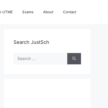
t-UTME
Exams
About
Contact
Search JustSch
Search
for: