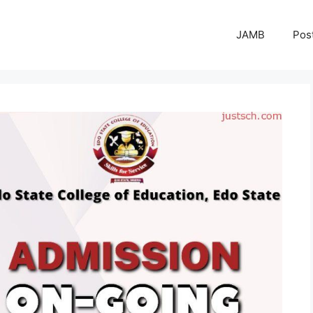
JAMB
Pos