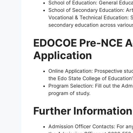
School of Education:
General Educat
School of Secondary Education: Art
Vocational & Technical Education:
S
secondary education across various
EDOCOE Pre-NCE A
Application
Online Application:
Prospective stud
the Edo State College of Education
Program Selection:
Fill out the Adm
program of study.
Further Informatio
Admission Officer Contacts:
For any