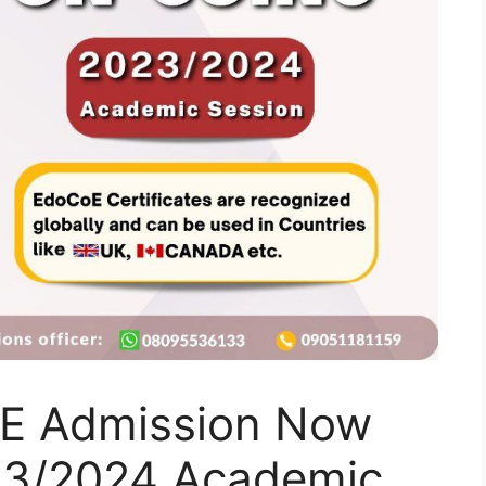
E Admission Now
23/2024 Academic