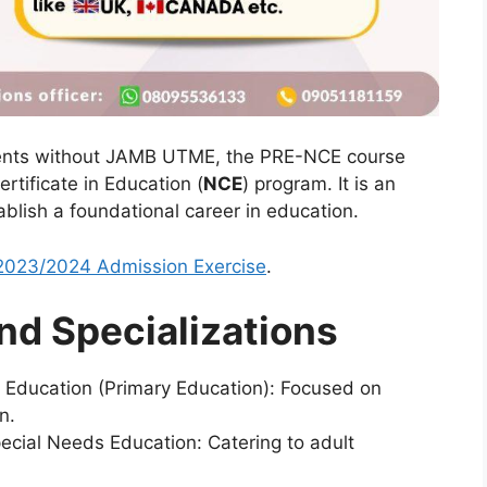
dents without JAMB UTME, the PRE-NCE course
rtificate in Education (
NCE
) program. It is an
ablish a foundational career in education.
023/2024 Admission Exercise
.
nd Specializations
 Education (Primary Education):
Focused on
n.
ecial Needs Education:
Catering to adult