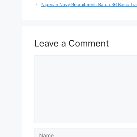
Nigerian Navy Recruitment: Batch 36 Basic Tr
Leave a Comment
Comment
Name