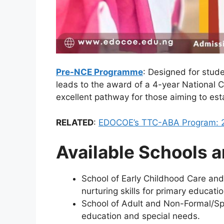
Pre-NCE Programme
: Designed for stu
leads to the award of a 4-year National Ce
excellent pathway for those aiming to est
RELATED
:
EDOCOE’s TTC-ABA Program: 2
Available Schools a
School of Early Childhood Care and
nurturing skills for primary educatio
School of Adult and Non-Formal/Sp
education and special needs.