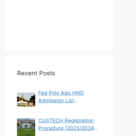
Recent Posts
Fed Poly Ado HND
Admission List
2022/2023 (1st & 2nd
Batch)
CUSTECH Registration
Procedure (2023/2024
Academic Session)