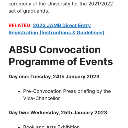
ceremony of the University for the 2021/2022
set of graduands.
RELATED
:
2023 JAMB Direct Entry
Registration (Instructions & Guidelines)
.
ABSU Convocation
Programme of Events
Day one: Tuesday, 24th January 2023
Pre-Convocation Press briefing by the
Vice-Chancellor
Day two: Wednesday, 25th January 2023
Book and Arts Exhibition