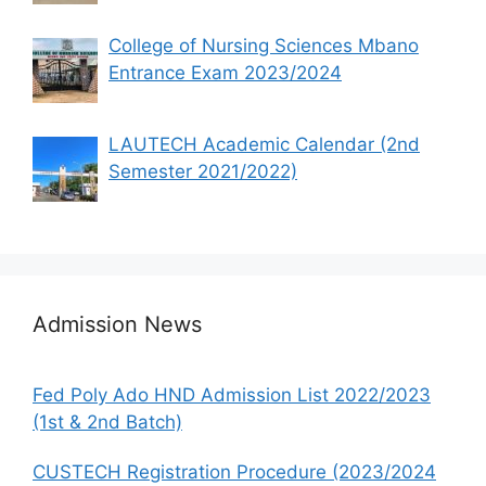
College of Nursing Sciences Mbano
Entrance Exam 2023/2024
LAUTECH Academic Calendar (2nd
Semester 2021/2022)
Admission News
Fed Poly Ado HND Admission List 2022/2023
(1st & 2nd Batch)
CUSTECH Registration Procedure (2023/2024