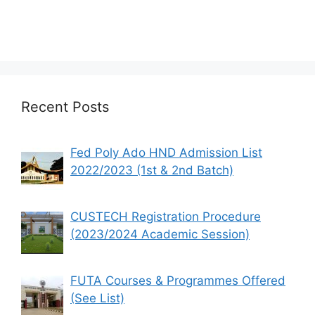
Recent Posts
Fed Poly Ado HND Admission List
2022/2023 (1st & 2nd Batch)
CUSTECH Registration Procedure
(2023/2024 Academic Session)
FUTA Courses & Programmes Offered
(See List)