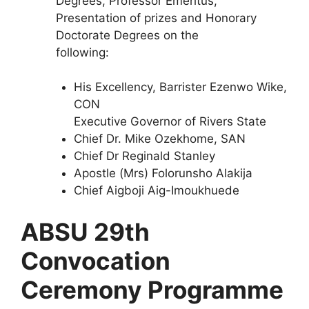
Degrees, Professor Emeritus,
Presentation of prizes and Honorary
Doctorate Degrees on the
following:
His Excellency, Barrister Ezenwo Wike,
CON
Executive Governor of Rivers State
Chief Dr. Mike Ozekhome, SAN
Chief Dr Reginald Stanley
Apostle (Mrs) Folorunsho Alakija
Chief Aigboji Aig-Imoukhuede
ABSU 29th
Convocation
Ceremony Programme