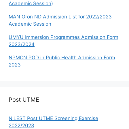
Academic Session)
MAN Oron ND Admission List for 2022/2023
Academic Session
UMYU Immersion Programmes Admission Form
2023/2024
NPMCN PGD in Public Health Admission Form
2023
Post UTME
NILEST Post UTME Screening Exercise
2022/2023