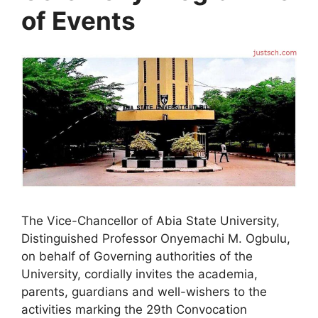
of Events
The Vice-Chancellor of Abia State University,
Distinguished Professor Onyemachi M. Ogbulu,
on behalf of Governing authorities of the
University, cordially invites the academia,
parents, guardians and well-wishers to the
activities marking the 29th Convocation