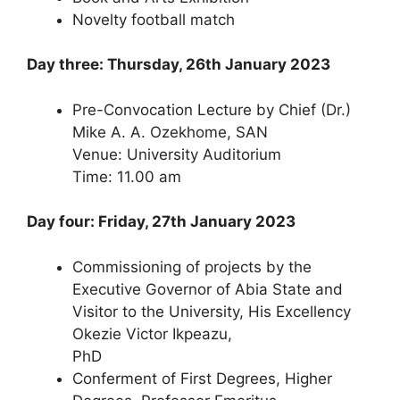
Novelty football match
Day three: Thursday, 26th January 2023
Pre-Convocation Lecture by Chief (Dr.)
Mike A. A. Ozekhome, SAN
Venue: University Auditorium
Time: 11.00 am
Day four: Friday, 27th January 2023
Commissioning of projects by the
Executive Governor of Abia State and
Visitor to the University, His Excellency
Okezie Victor Ikpeazu,
PhD
Conferment of First Degrees, Higher