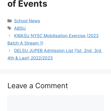
of Events
Categories
School News
Tags
ABSU
KWASU NYSC Mobilisation Exercise (2023
Batch A Stream 1)
DELSU JUPEB Admission List (1st, 2nd, 3rd,
4th & Last) 2022/2023
Leave a Comment
Comment