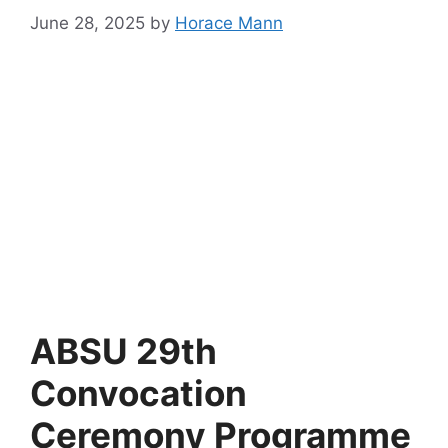
June 28, 2025
by
Horace Mann
ABSU 29th
Convocation
Ceremony Programme