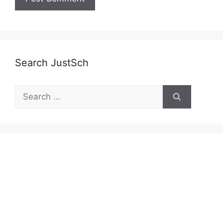
Search JustSch
Search
for: