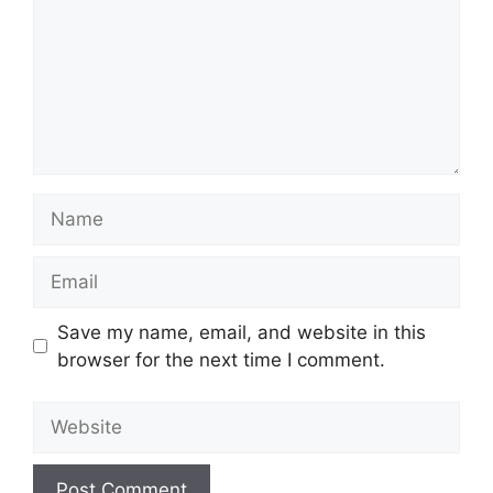
Name
Email
Save my name, email, and website in this
browser for the next time I comment.
Website