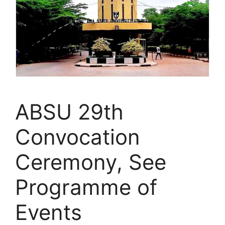
ABSU 29th
Convocation
Ceremony, See
Programme of
Events